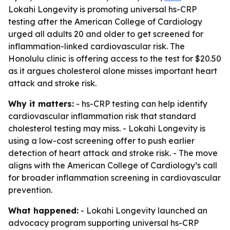
Lokahi Longevity is promoting universal hs-CRP
testing after the American College of Cardiology
urged all adults 20 and older to get screened for
inflammation-linked cardiovascular risk. The
Honolulu clinic is offering access to the test for $20.50
as it argues cholesterol alone misses important heart
attack and stroke risk.
Why it matters:
- hs-CRP testing can help identify
cardiovascular inflammation risk that standard
cholesterol testing may miss. - Lokahi Longevity is
using a low-cost screening offer to push earlier
detection of heart attack and stroke risk. - The move
aligns with the American College of Cardiology’s call
for broader inflammation screening in cardiovascular
prevention.
What happened:
- Lokahi Longevity launched an
advocacy program supporting universal hs-CRP