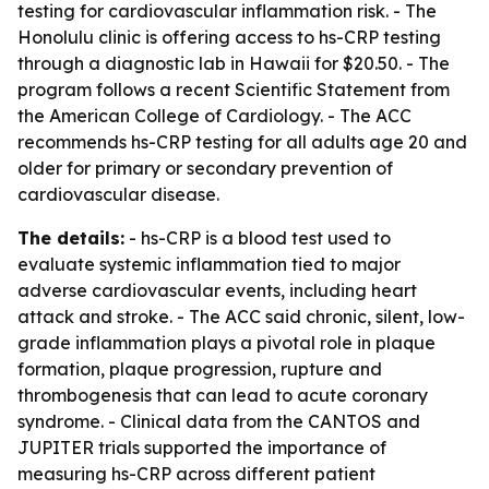
testing for cardiovascular inflammation risk. - The
Honolulu clinic is offering access to hs-CRP testing
through a diagnostic lab in Hawaii for $20.50. - The
program follows a recent Scientific Statement from
the American College of Cardiology. - The ACC
recommends hs-CRP testing for all adults age 20 and
older for primary or secondary prevention of
cardiovascular disease.
The details:
- hs-CRP is a blood test used to
evaluate systemic inflammation tied to major
adverse cardiovascular events, including heart
attack and stroke. - The ACC said chronic, silent, low-
grade inflammation plays a pivotal role in plaque
formation, plaque progression, rupture and
thrombogenesis that can lead to acute coronary
syndrome. - Clinical data from the CANTOS and
JUPITER trials supported the importance of
measuring hs-CRP across different patient