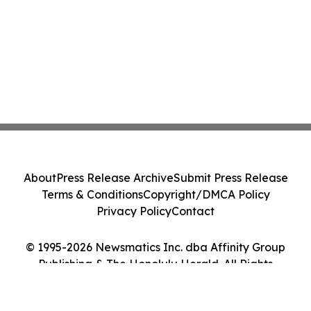
About
Press Release Archive
Submit Press Release
Terms & Conditions
Copyright/DMCA Policy
Privacy Policy
Contact
© 1995-2026 Newsmatics Inc. dba Affinity Group
Publishing & The Honolulu Herald. All Rights
Reserved.