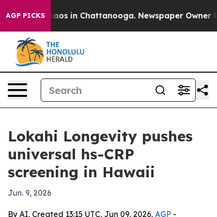
ollapse
Chaos in Chattanooga. Newspaper Owner Calls 
AGP PICKS
Lokahi Longevity pushes
universal hs-CRP
screening in Hawaii
Jun. 9, 2026
By AI, Created 13:15 UTC, Jun 09, 2026,
AGP
-