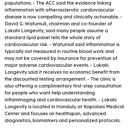
populations. - The ACC said the evidence linking
inflammation with atherosclerotic cardiovascular
disease is now compelling and clinically actionable. -
David G. Watumull, chairman and co-founder of
Lokahi Longevity, said many people assume a
standard lipid panel tells the whole story of
cardiovascular risk. - Watumull said inflammation is
typically not measured in routine blood work and
may not be covered by insurance for prevention of
major adverse cardiovascular events. - Lokahi
Longevity said it receives no economic benefit from
the discounted testing arrangement. - The clinic is
also offering a complimentary first-step consultation
for people who want help understanding
inflammaging and cardiovascular health. - Lokahi
Longevity is located in Honolulu at Kapiolani Medical
Center and focuses on healthspan, advanced
diagnostics, biomarkers and personalized protocols.