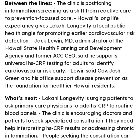
Between the lines:
- The clinic is positioning
inflammation screening as a shift from reactive care
to prevention-focused care. - Hawaii’s long life
expectancy gives Lokahi Longevity a local public-
health angle for promoting earlier cardiovascular risk
detection. - Jack Lewin, MD, administrator of the
Hawaii State Health Planning and Development
Agency and former ACC CEO, said he supports
universal hs-CRP testing for adults to identify
cardiovascular risk early. - Lewin said Gov. Josh
Green and his office support disease prevention as
the foundation for healthier Hawaii residents.
What's next:
- Lokahi Longevity is urging patients to
ask primary care physicians to add hs-CRP to routine
blood panels. - The clinic is encouraging doctors and
patients to seek specialized consultation if they need
help interpreting hs-CRP results or addressing chronic
inflammation. - People seeking the consultation can