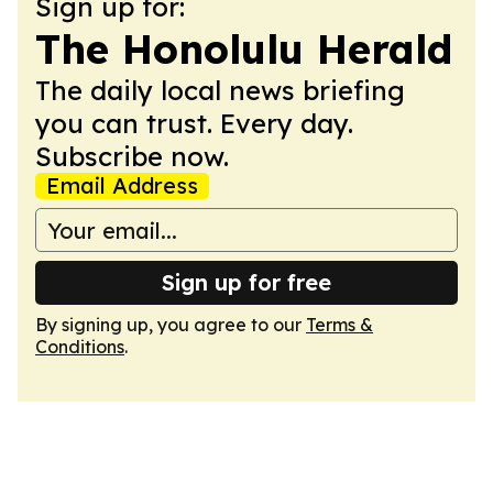
Sign up for:
The Honolulu Herald
The daily local news briefing
you can trust. Every day.
Subscribe now.
Email Address
Sign up for free
By signing up, you agree to our
Terms &
Conditions
.