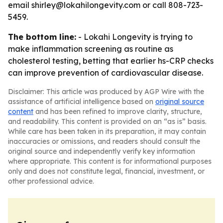
email shirley@lokahilongevity.com or call 808-723-
5459.
The bottom line:
- Lokahi Longevity is trying to
make inflammation screening as routine as
cholesterol testing, betting that earlier hs-CRP checks
can improve prevention of cardiovascular disease.
Disclaimer: This article was produced by AGP Wire with the
assistance of artificial intelligence based on
original source
content
and has been refined to improve clarity, structure,
and readability. This content is provided on an “as is” basis.
While care has been taken in its preparation, it may contain
inaccuracies or omissions, and readers should consult the
original source and independently verify key information
where appropriate. This content is for informational purposes
only and does not constitute legal, financial, investment, or
other professional advice.