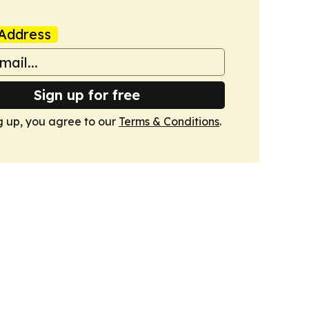
Address
Sign up for free
g up, you agree to our
Terms & Conditions
.