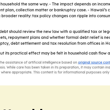
y household the same way. - The impact depends on income le
 plan, collection matter or bankruptcy case. - Hawaii’s c
 a broader reality: tax policy changes can ripple into cons
 debt should review the new law with a qualified tax or le
ets, repayment plans and whether formal debt relief is ne
tcy, debt settlement and tax resolution from offices in 
but its practical effect may be felt in household cash flo
he assistance of artificial intelligence based on
original source con
asis. While care has been taken in its preparation, it may contain i
 where appropriate. This content is for informational purposes only 