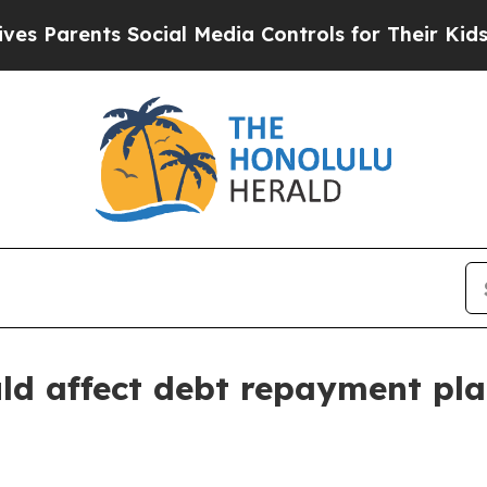
arents Social Media Controls for Their Kids. Shou
ld affect debt repayment pl