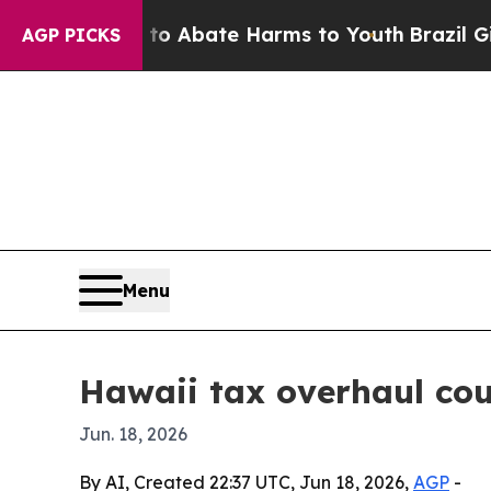
ion Fund to Abate Harms to Youth
Brazil Gives P
AGP PICKS
Menu
Hawaii tax overhaul cou
Jun. 18, 2026
By AI, Created 22:37 UTC, Jun 18, 2026,
AGP
-