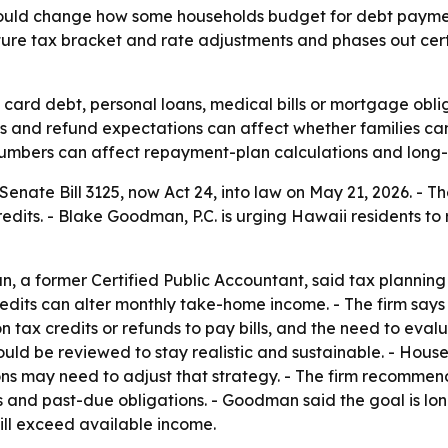
could change how some households budget for debt payme
uture tax bracket and rate adjustments and phases out cert
 card debt, personal loans, medical bills or mortgage obl
ts and refund expectations can affect whether families c
x numbers can affect repayment-plan calculations and long-
nate Bill 3125, now Act 24, into law on May 21, 2026. - Th
credits. - Blake Goodman, P.C. is urging Hawaii residents
 a former Certified Public Accountant, said tax plannin
its can alter monthly take-home income. - The firm says Ac
n tax credits or refunds to pay bills, and the need to eval
ld be reviewed to stay realistic and sustainable. - Hous
tions may need to adjust that strategy. - The firm recom
and past-due obligations. - Goodman said the goal is lon
ill exceed available income.