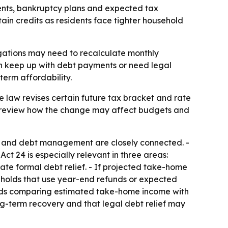
nts, bankruptcy plans and expected tax
ain credits as residents face tighter household
igations may need to recalculate monthly
an keep up with debt payments or need legal
term affordability.
e law revises certain future tax bracket and rate
 to review how the change may affect budgets and
g and debt management are closely connected. -
t 24 is especially relevant in three areas:
uate formal debt relief. - If projected take-home
eholds that use year-end refunds or expected
mends comparing estimated take-home income with
g-term recovery and that legal debt relief may