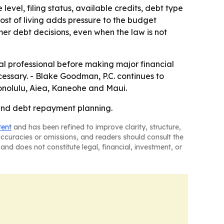
vel, filing status, available credits, debt type
ost of living adds pressure to the budget
umer debt decisions, even when the law is not
gal professional before making major financial
cessary. - Blake Goodman, P.C. continues to
Honolulu, Aiea, Kaneohe and Maui.
w and debt repayment planning.
tent
and has been refined to improve clarity, structure,
naccuracies or omissions, and readers should consult the
and does not constitute legal, financial, investment, or