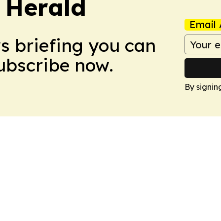
 Herald
Email 
ws briefing you can
Subscribe now.
By signin