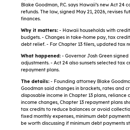
Blake Goodman, P.C. says Hawaii’s new Act 24 
refunds. The law, signed May 21, 2026, revises f
finances.
Why it matters:
- Hawaii households with credit
budgets. - Changes in take-home pay, tax credi
debt relief. - For Chapter 13 filers, updated ta
What happened:
- Governor Josh Green signed Se
adjustments. - Act 24 also sunsets selected tax 
repayment plans.
The details:
- Founding attorney Blake Goodman,
Goodman said changes in brackets, rates and cred
disposable income in Chapter 13 plans, reliance o
income changes, Chapter 13 repayment plans shou
tax credits to reduce balances or avoid collec
fixed monthly expenses, minimum debt payments 
be worth discussing if minimum debt payments st