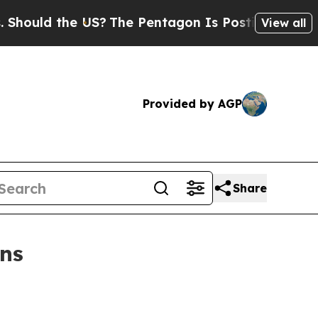
ld the US?
The Pentagon Is Posting Cryptic Bibli
View all
Provided by AGP
Share
ans