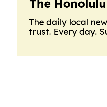
The Honolulu
The daily local ne
trust. Every day. 