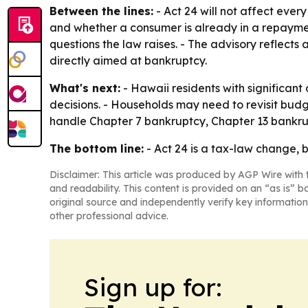
Between the lines:
- Act 24 will not affect ever
and whether a consumer is already in a repayment
questions the law raises. - The advisory reflects
directly aimed at bankruptcy.
What's next:
- Hawaii residents with significant
decisions. - Households may need to revisit budg
handle Chapter 7 bankruptcy, Chapter 13 bankrup
The bottom line:
- Act 24 is a tax-law change, 
Disclaimer: This article was produced by AGP Wire with t
and readability. This content is provided on an “as is” b
original source and independently verify key information
other professional advice.
Sign up for: