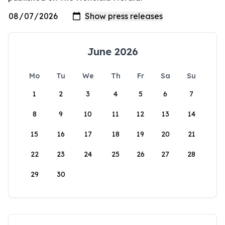
June 2026
Mo
Tu
We
Th
Fr
Sa
Su
1
2
3
4
5
6
7
8
9
10
11
12
13
14
15
16
17
18
19
20
21
22
23
24
25
26
27
28
29
30