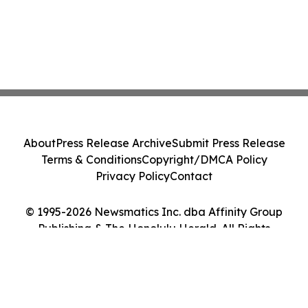
About
Press Release Archive
Submit Press Release
Terms & Conditions
Copyright/DMCA Policy
Privacy Policy
Contact
© 1995-2026 Newsmatics Inc. dba Affinity Group
Publishing & The Honolulu Herald. All Rights
Reserved.
Cookie Settings / Your Privacy Choices