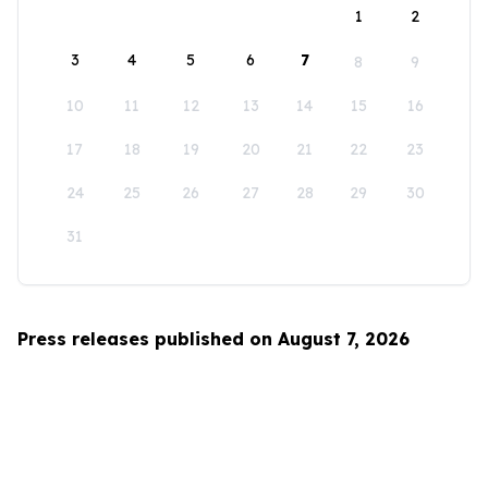
1
2
3
4
5
6
7
8
9
10
11
12
13
14
15
16
17
18
19
20
21
22
23
24
25
26
27
28
29
30
31
Press releases published on August 7, 2026