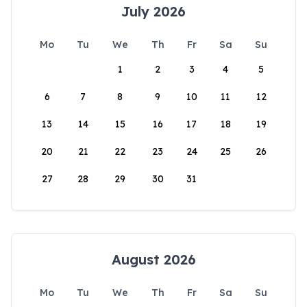
July 2026
Mo
Tu
We
Th
Fr
Sa
Su
1
2
3
4
5
6
7
8
9
10
11
12
13
14
15
16
17
18
19
20
21
22
23
24
25
26
27
28
29
30
31
August 2026
Mo
Tu
We
Th
Fr
Sa
Su