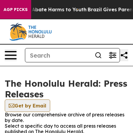
ion Fund to Abate Harms to Youth
Brazil Gives Parents
AGP PICKS
The Honolulu Herald: Press
Releases
Get by Email
Browse our comprehensive archive of press releases
by date.
Select a specific day to access all press releases
published on The Honolulu Herald.