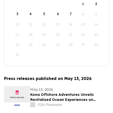
1
2
3
4
5
6
7
8
9
10
11
12
13
14
15
16
17
18
19
20
21
22
23
24
25
26
27
28
29
30
31
Press releases published on May 13, 2026
May 13, 2026
Kona Offshore Adventures Unveils
Revitalized Ocean Experiences on
Hawaiʻi’s Big Island
EIN Presswire