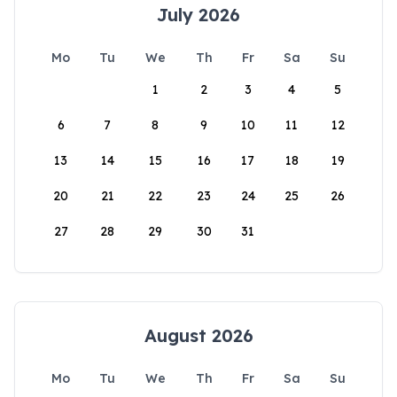
July 2026
Mo
Tu
We
Th
Fr
Sa
Su
1
2
3
4
5
6
7
8
9
10
11
12
13
14
15
16
17
18
19
20
21
22
23
24
25
26
27
28
29
30
31
August 2026
Mo
Tu
We
Th
Fr
Sa
Su