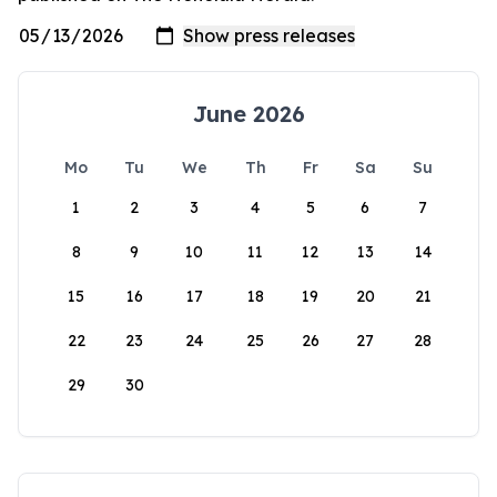
June 2026
Mo
Tu
We
Th
Fr
Sa
Su
1
2
3
4
5
6
7
8
9
10
11
12
13
14
15
16
17
18
19
20
21
22
23
24
25
26
27
28
29
30