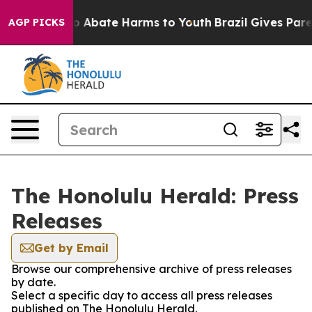
llion Fund to Abate Harms to Youth
Brazil Gives Parent
AGP PICKS
The Honolulu Herald: Press
Releases
Get by Email
Browse our comprehensive archive of press releases
by date.
Select a specific day to access all press releases
published on The Honolulu Herald.