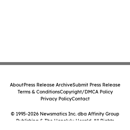
About
Press Release Archive
Submit Press Release
Terms & Conditions
Copyright/DMCA Policy
Privacy Policy
Contact
© 1995-2026 Newsmatics Inc. dba Affinity Group
Publishing & The Honolulu Herald. All Rights
Reserved.