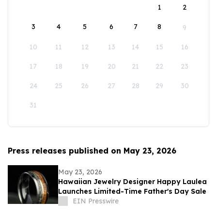
1
2
3
4
5
6
7
8
9
10
11
12
13
14
15
16
17
18
19
20
21
22
23
24
25
26
27
28
29
30
31
Press releases published on May 23, 2026
May 23, 2026
Hawaiian Jewelry Designer Happy Laulea
Launches Limited-Time Father's Day Sale
EIN Presswire