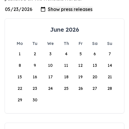
June 2026
Mo
Tu
We
Th
Fr
Sa
Su
1
2
3
4
5
6
7
8
9
10
11
12
13
14
15
16
17
18
19
20
21
22
23
24
25
26
27
28
29
30