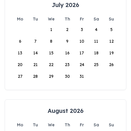
July 2026
Mo
Tu
We
Th
Fr
Sa
Su
1
2
3
4
5
6
7
8
9
10
11
12
13
14
15
16
17
18
19
20
21
22
23
24
25
26
27
28
29
30
31
August 2026
Mo
Tu
We
Th
Fr
Sa
Su