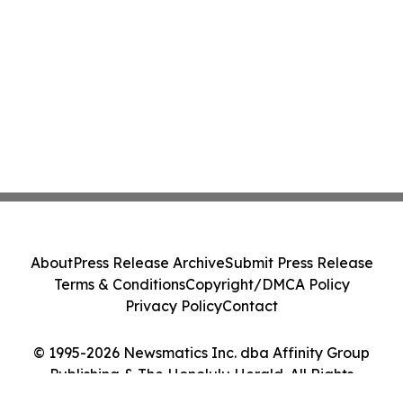
About
Press Release Archive
Submit Press Release
Terms & Conditions
Copyright/DMCA Policy
Privacy Policy
Contact
© 1995-2026 Newsmatics Inc. dba Affinity Group
Publishing & The Honolulu Herald. All Rights
Reserved.