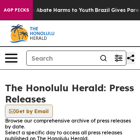
lion Fund to Abate Harms to Youth
Brazil Gives Parent
AGP PICKS
The Honolulu Herald: Press
Releases
Get by Email
Browse our comprehensive archive of press releases
by date.
Select a specific day to access all press releases
published on The Honolulu Herald.