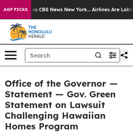
Narrative was CBS News New York...
Airlines Are Lobbyi
AGP PICKS
Office of the Governor —
Statement — Gov. Green
Statement on Lawsuit
Challenging Hawaiian
Homes Program