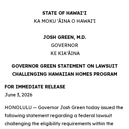
STATE OF HAWAIʻI
KA MOKU ʻĀINA O HAWAIʻI
JOSH GREEN, M.D.
GOVERNOR
KE KIAʻĀINA
GOVERNOR GREEN STATEMENT ON LAWSUIT
CHALLENGING HAWAIIAN HOMES PROGRAM
FOR IMMEDIATE RELEASE
June 3, 2026
HONOLULU — Governor Josh Green today issued the
following statement regarding a federal lawsuit
challenging the eligibility requirements within the