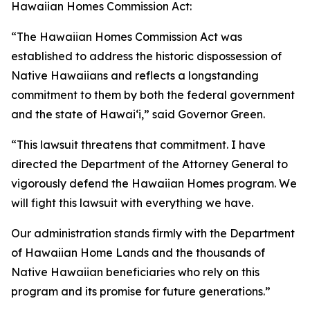
Hawaiian Homes Commission Act:
“The Hawaiian Homes Commission Act was
established to address the historic dispossession of
Native Hawaiians and reflects a longstanding
commitment to them by both the federal government
and the state of Hawaiʻi,” said Governor Green.
“This lawsuit threatens that commitment. I have
directed the Department of the Attorney General to
vigorously defend the Hawaiian Homes program. We
will fight this lawsuit with everything we have.
Our administration stands firmly with the Department
of Hawaiian Home Lands and the thousands of
Native Hawaiian beneficiaries who rely on this
program and its promise for future generations.”