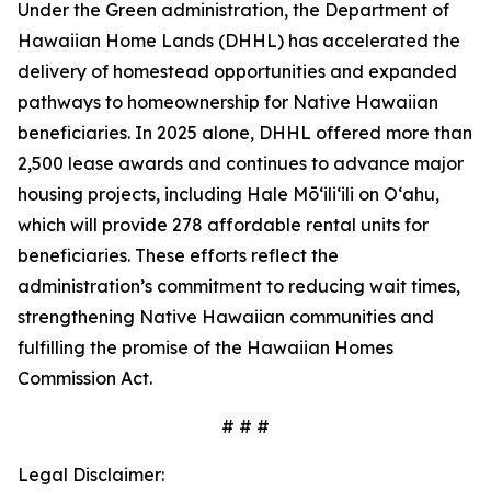
Under the Green administration, the Department of
Hawaiian Home Lands (DHHL) has accelerated the
delivery of homestead opportunities and expanded
pathways to homeownership for Native Hawaiian
beneficiaries. In 2025 alone, DHHL offered more than
2,500 lease awards and continues to advance major
housing projects, including Hale Mōʻiliʻili on Oʻahu,
which will provide 278 affordable rental units for
beneficiaries. These efforts reflect the
administration’s commitment to reducing wait times,
strengthening Native Hawaiian communities and
fulfilling the promise of the Hawaiian Homes
Commission Act.
# # #
Legal Disclaimer: