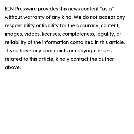
EIN Presswire provides this news content "as is"
without warranty of any kind. We do not accept any
responsibility or liability for the accuracy, content,
images, videos, licenses, completeness, legality, or
reliability of the information contained in this article.
If you have any complaints or copyright issues
related to this article, kindly contact the author
above.