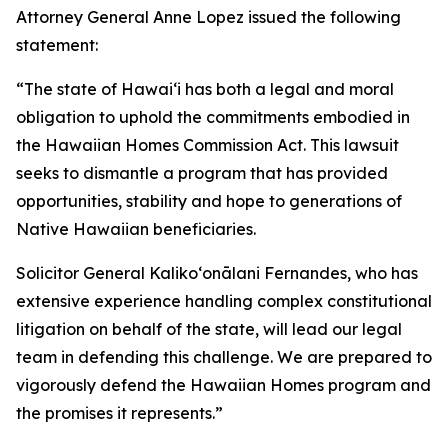
Attorney General Anne Lopez issued the following
statement:
“The state of Hawaiʻi has both a legal and moral
obligation to uphold the commitments embodied in
the Hawaiian Homes Commission Act. This lawsuit
seeks to dismantle a program that has provided
opportunities, stability and hope to generations of
Native Hawaiian beneficiaries.
Solicitor General Kalikoʻonālani Fernandes, who has
extensive experience handling complex constitutional
litigation on behalf of the state, will lead our legal
team in defending this challenge. We are prepared to
vigorously defend the Hawaiian Homes program and
the promises it represents.”