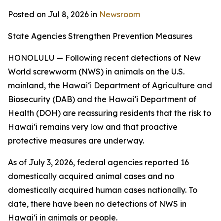
Posted on Jul 8, 2026 in
Newsroom
State Agencies Strengthen Prevention Measures
HONOLULU — Following recent detections of New
World screwworm (NWS) in animals on the U.S.
mainland, the Hawai‘i Department of Agriculture and
Biosecurity (DAB) and the Hawai‘i Department of
Health (DOH) are reassuring residents that the risk to
Hawai‘i remains very low and that proactive
protective measures are underway.
As of July 3, 2026, federal agencies reported 16
domestically acquired animal cases and no
domestically acquired human cases nationally. To
date, there have been no detections of NWS in
Hawai‘i in animals or people.