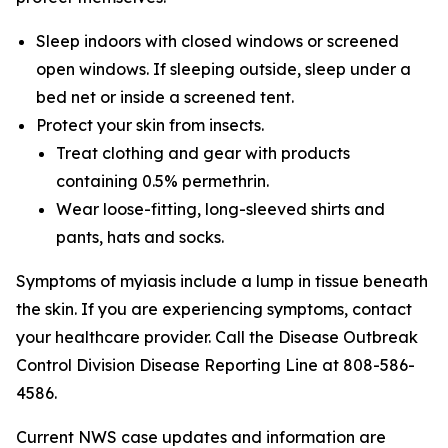
Sleep indoors with closed windows or screened
open windows. If sleeping outside, sleep under a
bed net or inside a screened tent.
Protect your skin from insects.
Treat clothing and gear with products
containing 0.5% permethrin.
Wear loose-fitting, long-sleeved shirts and
pants, hats and socks.
Symptoms of myiasis include a lump in tissue beneath
the skin. If you are experiencing symptoms, contact
your healthcare provider. Call the Disease Outbreak
Control Division Disease Reporting Line at 808-586-
4586.
Current NWS case updates and information are