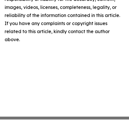
images, videos, licenses, completeness, legality, or
reliability of the information contained in this article.
If you have any complaints or copyright issues
related to this article, kindly contact the author
above.