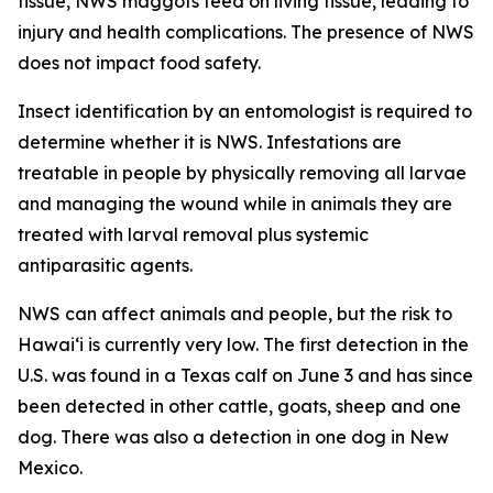
tissue, NWS maggots feed on living tissue, leading to
injury and health complications. The presence of NWS
does not impact food safety.
Insect identification by an entomologist is required to
determine whether it is NWS. Infestations are
treatable in people by physically removing all larvae
and managing the wound while in animals they are
treated with larval removal plus systemic
antiparasitic agents.
NWS can affect animals and people, but the risk to
Hawaiʻi is currently very low. The first detection in the
U.S. was found in a Texas calf on June 3 and has since
been detected in other cattle, goats, sheep and one
dog. There was also a detection in one dog in New
Mexico.