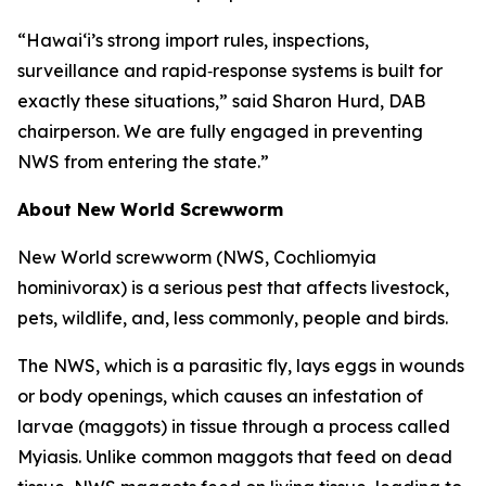
“Hawai‘i’s strong import rules, inspections,
surveillance and rapid‑response systems is built for
exactly these situations,” said Sharon Hurd, DAB
chairperson. We are fully engaged in preventing
NWS from entering the state.”
About New World Screwworm
New World screwworm (NWS, Cochliomyia
hominivorax) is a serious pest that affects livestock,
pets, wildlife, and, less commonly, people and birds.
The NWS, which is a parasitic fly, lays eggs in wounds
or body openings, which causes an infestation of
larvae (maggots) in tissue through a process called
Myiasis. Unlike common maggots that feed on dead