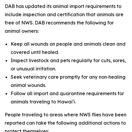
DAB has updated its animal import requirements to
include inspection and certification that animals are
free of NWS. DAB recommends the following for
animal owners:
Keep all wounds on people and animals clean and
covered until healed.
Inspect livestock and pets regularly for cuts, sores,
or unusual irritation.
Seek veterinary care promptly for any non‑healing
animal wounds.
Follow all import and quarantine requirements for
animals traveling to Hawai‘i.
People traveling to areas where NWS flies have been
reported can take the following additional actions to
protect themselves: