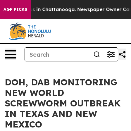
apse
Chaos in Chattanooga. Newspaper Owner Calls the
AGP PICKS
DOH, DAB MONITORING
NEW WORLD
SCREWWORM OUTBREAK
IN TEXAS AND NEW
MEXICO