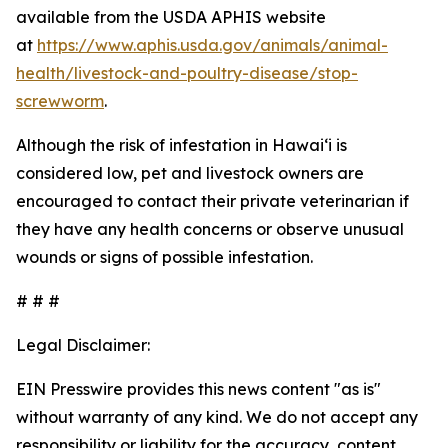
available from the USDA APHIS website
at
https://www.aphis.usda.gov/animals/animal-
health/livestock-and-poultry-disease/stop-
screwworm
.
Although the risk of infestation in Hawaiʻi is
considered low, pet and livestock owners are
encouraged to contact their private veterinarian if
they have any health concerns or observe unusual
wounds or signs of possible infestation.
# # #
Legal Disclaimer:
EIN Presswire provides this news content "as is"
without warranty of any kind. We do not accept any
responsibility or liability for the accuracy, content,