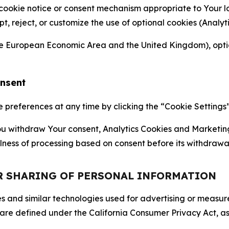
 cookie notice or consent mechanism appropriate to Your 
ept, reject, or customize the use of optional cookies (Anal
the European Economic Area and the United Kingdom), option
onsent
references at any time by clicking the “Cookie Settings” l
 You withdraw Your consent, Analytics Cookies and Marketin
lness of processing based on consent before its withdrawa
OR SHARING OF PERSONAL INFORMATION
kies and similar technologies used for advertising or meas
 are defined under the California Consumer Privacy Act, a