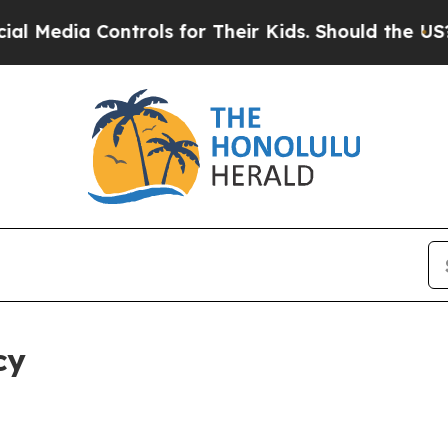
Controls for Their Kids. Should the US?
The Penta
cy