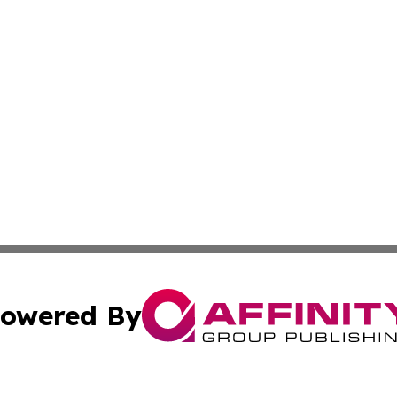
owered By
ubmit Press Release
Terms & Conditions
Copyright/DMCA