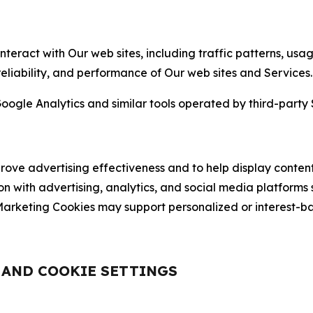
nteract with Our web sites, including traffic patterns, us
 reliability, and performance of Our web sites and Services.
oogle Analytics and similar tools operated by third-party 
ve advertising effectiveness and to help display content
on with advertising, analytics, and social media platforms
rketing Cookies may support personalized or interest-bas
, AND COOKIE SETTINGS