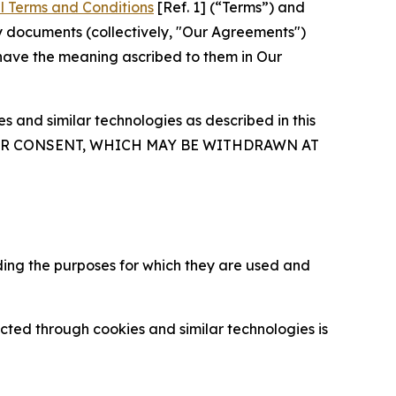
l Terms and Conditions
[Ref. 1] (“Terms”) and
y documents (collectively, "Our Agreements")
 have the meaning ascribed to them in Our
 and similar technologies as described in this
OUR CONSENT, WHICH MAY BE WITHDRAWN AT
ding the purposes for which they are used and
cted through cookies and similar technologies is