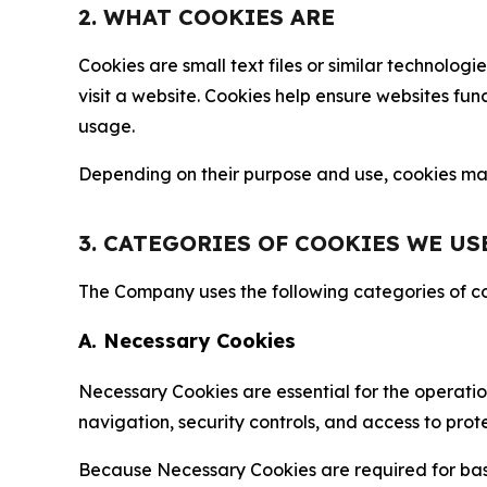
2. WHAT COOKIES ARE
Cookies are small text files or similar technolo
visit a website. Cookies help ensure websites fu
usage.
Depending on their purpose and use, cookies may 
3. CATEGORIES OF COOKIES WE US
The Company uses the following categories of coo
A. Necessary Cookies
Necessary Cookies are essential for the operatio
navigation, security controls, and access to prot
Because Necessary Cookies are required for basi