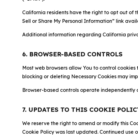
California residents have the right to opt out of 
Sell or Share My Personal Information” link avail
Additional information regarding California priva
6. BROWSER-BASED CONTROLS
Most web browsers allow You to control cookies t
blocking or deleting Necessary Cookies may impair
Browser-based controls operate independently of
7. UPDATES TO THIS COOKIE POLIC
We reserve the right to amend or modify this Cook
Cookie Policy was last updated. Continued use o