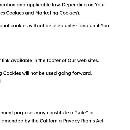
location and applicable law. Depending on Your
ytics Cookies and Marketing Cookies).
al cookies will not be used unless and until You
ink available in the footer of Our web sites.
g Cookies will not be used going forward.
l.
urement purposes may constitute a “sale” or
s amended by the California Privacy Rights Act