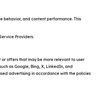
age behavior, and content performance. This
Service Providers.
 or offers that may be more relevant to user
 such as Google, Bing, X, LinkedIn, and
ed advertising in accordance with the policies