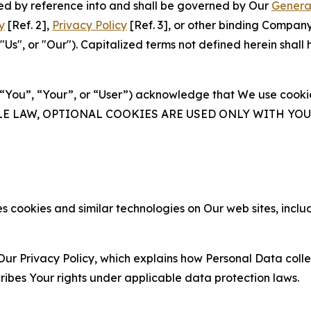
ated by reference into and shall be governed by Our
Genera
y
[Ref. 2],
Privacy Policy
[Ref. 3], or other binding Compan
s", or "Our"). Capitalized terms not defined herein shall
(“You”, “Your”, or “User”) acknowledge that We use cookies
ABLE LAW, OPTIONAL COOKIES ARE USED ONLY WITH Y
 cookies and similar technologies on Our web sites, inclu
Our Privacy Policy, which explains how Personal Data colle
ribes Your rights under applicable data protection laws.