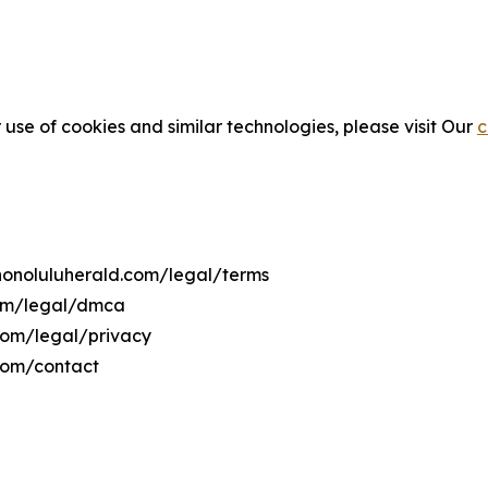
 use of cookies and similar technologies, please visit Our
c
ehonoluluherald.com/legal/terms
com/legal/dmca
.com/legal/privacy
.com/contact