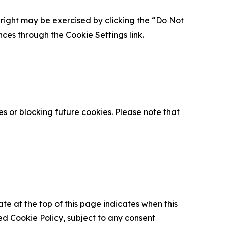
is right may be exercised by clicking the “Do Not
nces through the Cookie Settings link.
s or blocking future cookies. Please note that
ate at the top of this page indicates when this
d Cookie Policy, subject to any consent