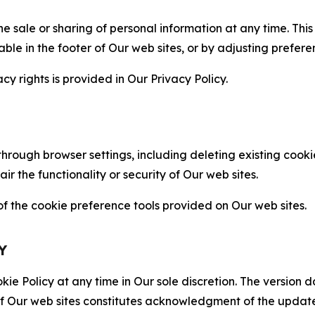
the sale or sharing of personal information at any time. Th
able in the footer of Our web sites, or by adjusting prefere
cy rights is provided in Our Privacy Policy.
hrough browser settings, including deleting existing cookie
 the functionality or security of Our web sites.
 the cookie preference tools provided on Our web sites.
Y
ie Policy at any time in Our sole discretion. The version d
f Our web sites constitutes acknowledgment of the update