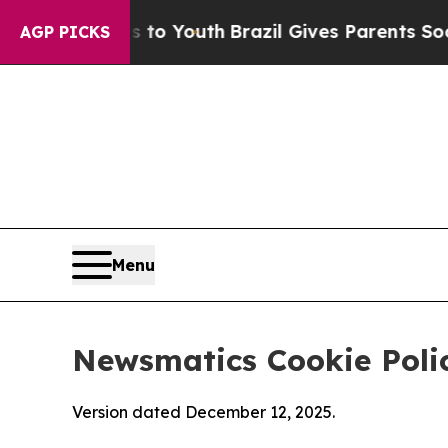
Harms to Youth
Brazil Gives Parents Social Media 
AGP PICKS
Menu
Newsmatics Cookie Poli
Version dated December 12, 2025.