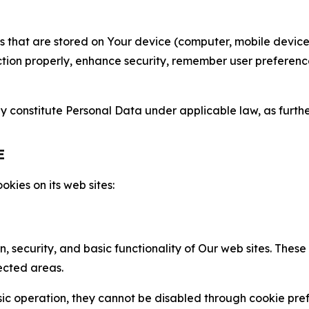
gies that are stored on Your device (computer, mobile devi
nction properly, enhance security, remember user preferen
constitute Personal Data under applicable law, as further
E
kies on its web sites:
n, security, and basic functionality of Our web sites. The
ected areas.
c operation, they cannot be disabled through cookie pref