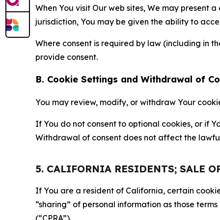
When You visit Our web sites, We may present a
jurisdiction, You may be given the ability to acc
Where consent is required by law (including in 
provide consent.
B. Cookie Settings and Withdrawal of C
You may review, modify, or withdraw Your cookie p
If You do not consent to optional cookies, or if
Withdrawal of consent does not affect the lawfu
5. CALIFORNIA RESIDENTS; SALE 
If You are a resident of California, certain coo
“sharing” of personal information as those terms
(“CPRA”).