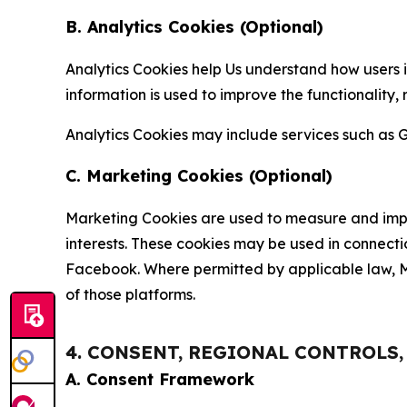
B. Analytics Cookies (Optional)
Analytics Cookies help Us understand how users i
information is used to improve the functionality,
Analytics Cookies may include services such as G
C. Marketing Cookies (Optional)
Marketing Cookies are used to measure and impro
interests. These cookies may be used in connecti
Facebook. Where permitted by applicable law, Ma
of those platforms.
4. CONSENT, REGIONAL CONTROLS
A. Consent Framework