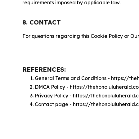
requirements imposed by applicable law.
8. CONTACT
For questions regarding this Cookie Policy or Our
REFERENCES:
General Terms and Conditions - https://th
DMCA Policy - https://thehonoluluherald.
Privacy Policy - https://thehonoluluherald
Contact page - https://thehonoluluherald