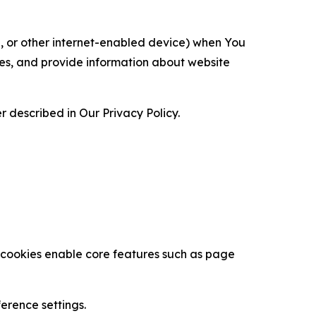
ce, or other internet-enabled device) when You
ces, and provide information about website
 described in Our Privacy Policy.
se cookies enable core features such as page
erence settings.