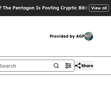
gon Is Posting Cryptic Biblical Messages on Soc
View all
Provided by AGP
Share