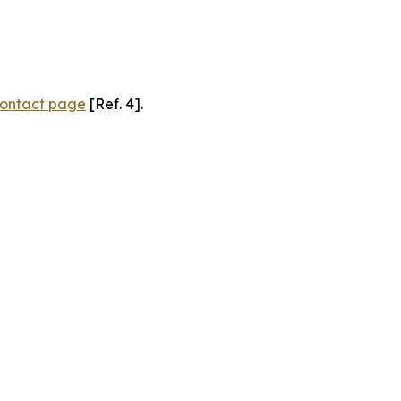
ontact page
[Ref. 4].