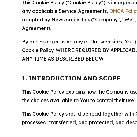
This Cookie Policy ("Cookie Policy") is incorpor
any applicable Service Agreements,
DMCA Polic
adopted by Newsmatics Inc. ("Company", "We", "U
Agreements
By accessing or using any of Our web sites, You 
Cookie Policy. WHERE REQUIRED BY APPLIC
ANY TIME AS DESCRIBED BELOW.
1. INTRODUCTION AND SCOPE
This Cookie Policy explains how the Company uses
the choices available to You to control their use.
This Cookie Policy should be read together with 
processed, transferred, and protected, and desc