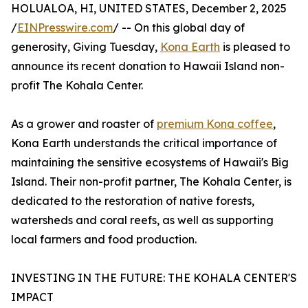
HOLUALOA, HI, UNITED STATES, December 2, 2025
/
EINPresswire.com
/ -- On this global day of
generosity, Giving Tuesday,
Kona Earth
is pleased to
announce its recent donation to Hawaii Island non-
profit The Kohala Center.
As a grower and roaster of
premium Kona coffee
,
Kona Earth understands the critical importance of
maintaining the sensitive ecosystems of Hawaii's Big
Island. Their non-profit partner, The Kohala Center, is
dedicated to the restoration of native forests,
watersheds and coral reefs, as well as supporting
local farmers and food production.
INVESTING IN THE FUTURE: THE KOHALA CENTER'S
IMPACT