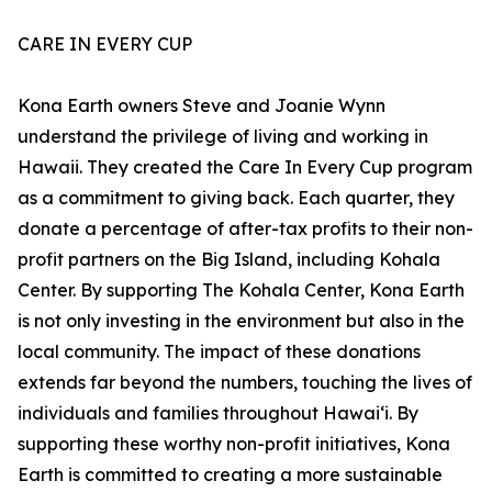
CARE IN EVERY CUP
Kona Earth owners Steve and Joanie Wynn
understand the privilege of living and working in
Hawaii. They created the Care In Every Cup program
as a commitment to giving back. Each quarter, they
donate a percentage of after-tax profits to their non-
profit partners on the Big Island, including Kohala
Center. By supporting The Kohala Center, Kona Earth
is not only investing in the environment but also in the
local community. The impact of these donations
extends far beyond the numbers, touching the lives of
individuals and families throughout Hawaiʻi. By
supporting these worthy non-profit initiatives, Kona
Earth is committed to creating a more sustainable