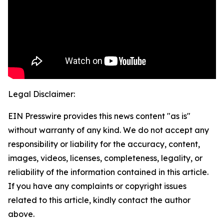
Legal Disclaimer:
EIN Presswire provides this news content "as is"
without warranty of any kind. We do not accept any
responsibility or liability for the accuracy, content,
images, videos, licenses, completeness, legality, or
reliability of the information contained in this article.
If you have any complaints or copyright issues
related to this article, kindly contact the author
above.