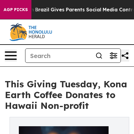
Youth
Brazil Gives Parents Social Media Controls for Th
AGP PICKS
This Giving Tuesday, Kona
Earth Coffee Donates to
Hawaii Non-profit