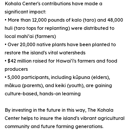
Kohala Center's contributions have made a
significant impact:
• More than 12,000 pounds of kalo (taro) and 48,000
huli (taro tops for replanting) were distributed to
local mahiʻai (farmers)
• Over 20,000 native plants have been planted to
restore the island's vital watersheds
• $42 million raised for Hawaiʻi's farmers and food
producers
• 5,000 participants, including kūpuna (elders),
mākua (parents), and keiki (youth), are gaining
culture-based, hands-on learning
By investing in the future in this way, The Kohala
Center helps to insure the island's vibrant agricultural
community and future farming generations.