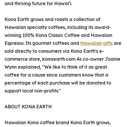
and thriving future for Hawaiʻi.
Kona Earth grows and roasts a collection of
Hawaiian specialty coffees, including its award-
winning 100% Kona Classic Coffee and Hawaiian
Espresso. Its gourmet coffees and
Hawaiian gifts
are
sold directly to consumers via Kona Earth's e-
commerce store, konaearth.com As co-owner Joanie
Wynn explained, "We like to think of it as great
coffee for a cause since customers know that a
percentage of each purchase will be donated to
support local non-profits."
ABOUT KONA EARTH
Hawaiian Kona coffee brand Kona Earth grows,