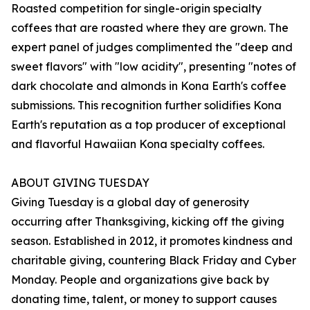
Roasted competition for single-origin specialty
coffees that are roasted where they are grown. The
expert panel of judges complimented the "deep and
sweet flavors" with "low acidity", presenting "notes of
dark chocolate and almonds in Kona Earth's coffee
submissions. This recognition further solidifies Kona
Earth's reputation as a top producer of exceptional
and flavorful Hawaiian Kona specialty coffees.
ABOUT GIVING TUESDAY
Giving Tuesday is a global day of generosity
occurring after Thanksgiving, kicking off the giving
season. Established in 2012, it promotes kindness and
charitable giving, countering Black Friday and Cyber
Monday. People and organizations give back by
donating time, talent, or money to support causes