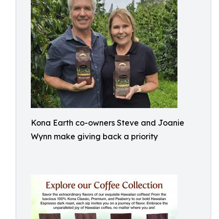
Kona Earth co-owners Steve and Joanie
Wynn make giving back a priority