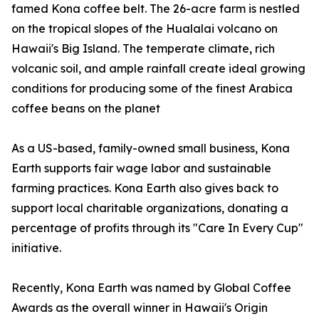
famed Kona coffee belt. The 26-acre farm is nestled
on the tropical slopes of the Hualalai volcano on
Hawaii's Big Island. The temperate climate, rich
volcanic soil, and ample rainfall create ideal growing
conditions for producing some of the finest Arabica
coffee beans on the planet
As a US-based, family-owned small business, Kona
Earth supports fair wage labor and sustainable
farming practices. Kona Earth also gives back to
support local charitable organizations, donating a
percentage of profits through its "Care In Every Cup"
initiative.
Recently, Kona Earth was named by Global Coffee
Awards as the overall winner in Hawaii's Origin