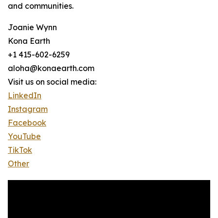
and communities.
Joanie Wynn
Kona Earth
+1 415-602-6259
aloha@konaearth.com
Visit us on social media:
LinkedIn
Instagram
Facebook
YouTube
TikTok
Other