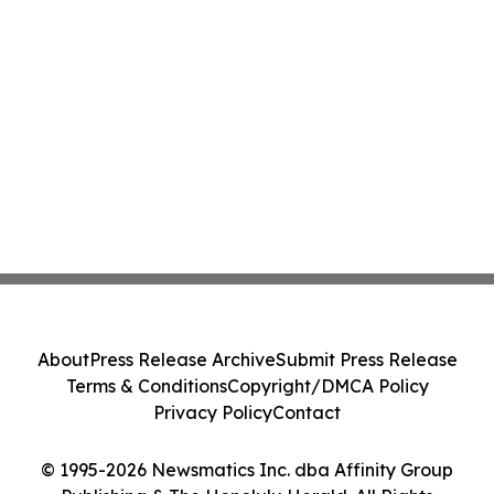
About
Press Release Archive
Submit Press Release
Terms & Conditions
Copyright/DMCA Policy
Privacy Policy
Contact
© 1995-2026 Newsmatics Inc. dba Affinity Group