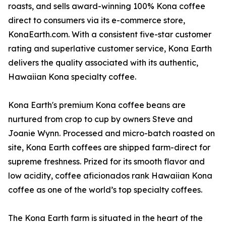
roasts, and sells award-winning 100% Kona coffee
direct to consumers via its e-commerce store,
KonaEarth.com. With a consistent five-star customer
rating and superlative customer service, Kona Earth
delivers the quality associated with its authentic,
Hawaiian Kona specialty coffee.
Kona Earth's premium Kona coffee beans are
nurtured from crop to cup by owners Steve and
Joanie Wynn. Processed and micro-batch roasted on
site, Kona Earth coffees are shipped farm-direct for
supreme freshness. Prized for its smooth flavor and
low acidity, coffee aficionados rank Hawaiian Kona
coffee as one of the world’s top specialty coffees.
The Kona Earth farm is situated in the heart of the