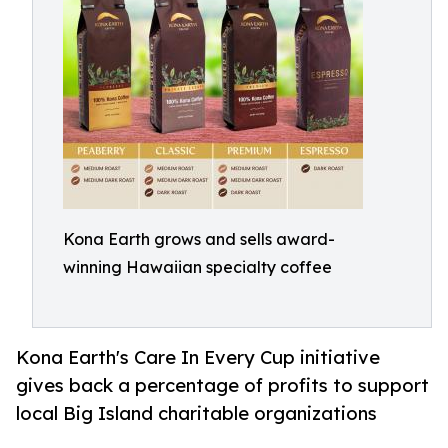
Kona Earth grows and sells award-
winning Hawaiian specialty coffee
Kona Earth's Care In Every Cup initiative
gives back a percentage of profits to support
local Big Island charitable organizations