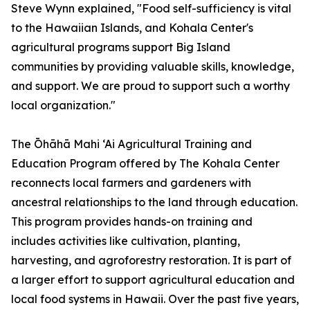
Steve Wynn explained, "Food self-sufficiency is vital
to the Hawaiian Islands, and Kohala Center's
agricultural programs support Big Island
communities by providing valuable skills, knowledge,
and support. We are proud to support such a worthy
local organization."
The Ōhāhā Mahi ‘Ai Agricultural Training and
Education Program offered by The Kohala Center
reconnects local farmers and gardeners with
ancestral relationships to the land through education.
This program provides hands-on training and
includes activities like cultivation, planting,
harvesting, and agroforestry restoration. It is part of
a larger effort to support agricultural education and
local food systems in Hawaii. Over the past five years,