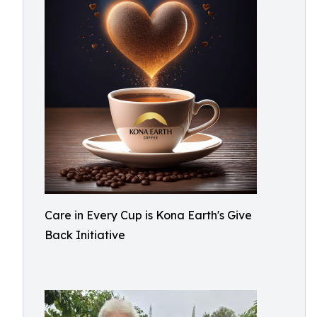
Care in Every Cup is Kona Earth's Give
Back Initiative