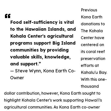
Previous
Kona Earth
Food self-sufficiency is vital
donations to
to the Hawaiian Islands, and
The Kohala
Kohala Center's agricultural
Center have
programs support Big Island
centered on
communities by providing
its coral reef
valuable skills, knowledge,
preservation
and support.”
efforts at
— Steve Wynn, Kona Earth Co-
Kahalu'u Bay.
Owner
With this one-
thousand
dollar contribution, however, Kona Earth sought to
highlight Kohala Center's work supporting Hawai'i's
agricultural communities. As Kona Earth co-owner