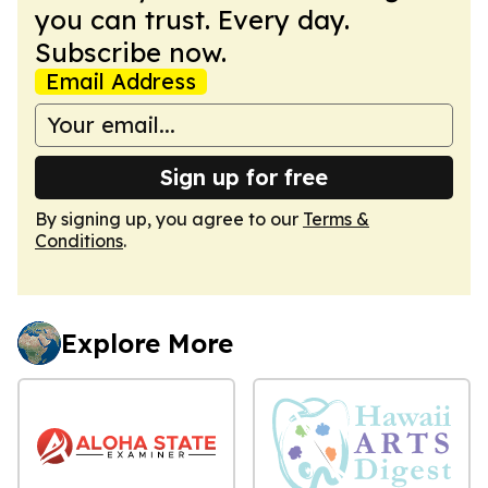
you can trust. Every day.
Subscribe now.
Email Address
Sign up for free
By signing up, you agree to our
Terms &
Conditions
.
Explore More