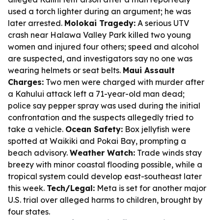
used a torch lighter during an argument; he was
later arrested.
Molokai Tragedy:
A serious UTV
crash near Halawa Valley Park killed two young
women and injured four others; speed and alcohol
are suspected, and investigators say no one was
wearing helmets or seat belts.
Maui Assault
Charges:
Two men were charged with murder after
a Kahului attack left a 71-year-old man dead;
police say pepper spray was used during the initial
confrontation and the suspects allegedly tried to
take a vehicle.
Ocean Safety:
Box jellyfish were
spotted at Waikiki and Pokai Bay, prompting a
beach advisory.
Weather Watch:
Trade winds stay
breezy with minor coastal flooding possible, while a
tropical system could develop east-southeast later
this week.
Tech/Legal:
Meta is set for another major
U.S. trial over alleged harms to children, brought by
four states.