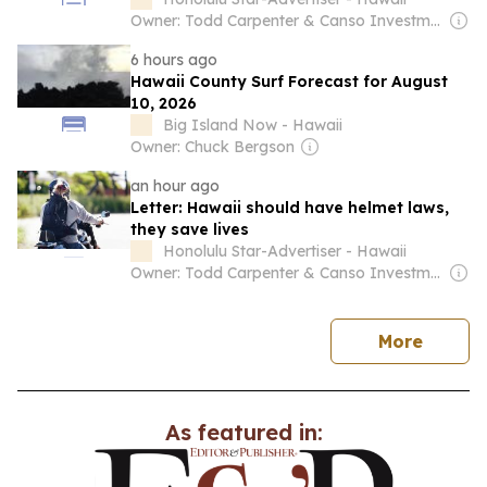
Owner: Todd Carpenter & Canso Investment Counsel
6 hours ago
Hawaii County Surf Forecast for August
10, 2026
Big Island Now - Hawaii
Owner: Chuck Bergson
an hour ago
Letter: Hawaii should have helmet laws,
they save lives
Honolulu Star-Advertiser - Hawaii
Owner: Todd Carpenter & Canso Investment Counsel
news
More
As featured in: