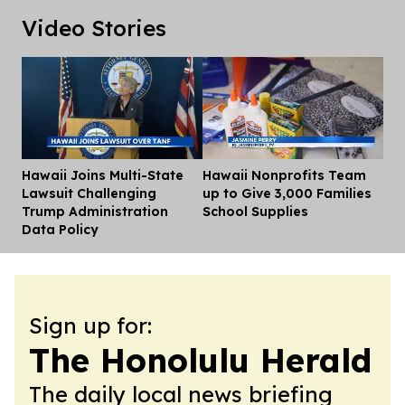
Video Stories
Hawaii Joins Multi-State
Hawaii Nonprofits Team
Dis
Lawsuit Challenging
up to Give 3,000 Families
Trump Administration
School Supplies
Data Policy
Sign up for:
The Honolulu Herald
The daily local news briefing