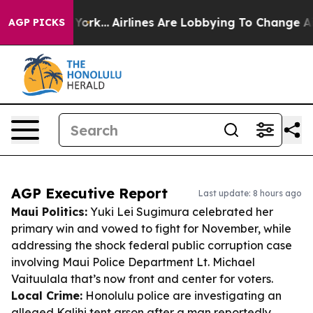
ew York...
Airlines Are Lobbying To Change Airfare Fon
AGP PICKS
AGP Executive Report
Last update: 8 hours ago
Maui Politics:
Yuki Lei Sugimura celebrated her
primary win and vowed to fight for November, while
addressing the shock federal public corruption case
involving Maui Police Department Lt. Michael
Vaituulala that’s now front and center for voters.
Local Crime:
Honolulu police are investigating an
alleged Kalihi tent arson after a man reportedly