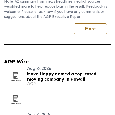
Note: AI summary from news headlines; neutral sources
weighted more to help reduce bias in the result. Feedback is
welcome. Please
let us know
if you have any comments or
suggestions about the AGP Executive Report.
More
AGP Wire
Aug. 6, 2026
Move Happy named a top-rated
moving company in Hawaii
AGP
Aug. 4, 2026