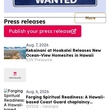
journal
More
Press releases
Publish your press release
Aug. 7, 2026
Kekainani at Hoakalei Releases New
Ocean-View Homesites in Hawaii
EIN Presswire
Aug. 6, 2026
Forging Spiritual Readiness: A Hawaii-
based Coast Guard chaplaincy
DVIDS - Georgia
orientation highlights opportunities to