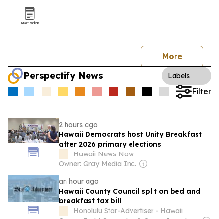
More
Perspectify News
Labels
Filter
2 hours ago
Hawaii Democrats host Unity Breakfast
after 2026 primary elections
Hawaii News Now
Owner: Gray Media Inc.
an hour ago
Hawaii County Council split on bed and
breakfast tax bill
Honolulu Star-Advertiser - Hawaii