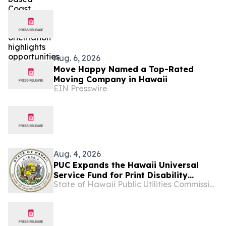
serve
Aug. 6, 2026
Move Happy Named a Top-Rated
Moving Company in Hawaii
EIN Presswire
Aug. 4, 2026
PUC Expands the Hawaii Universal
Service Fund for Print Disability
State of Hawaii Public Utilities Commission
Assistance