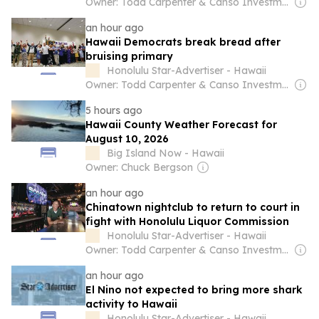
Owner: Todd Carpenter & Canso Investment Counsel
an hour ago
Hawaii Democrats break bread after
bruising primary
Honolulu Star-Advertiser - Hawaii
Owner: Todd Carpenter & Canso Investment Counsel
5 hours ago
Hawaii County Weather Forecast for
August 10, 2026
Big Island Now - Hawaii
Owner: Chuck Bergson
an hour ago
Chinatown nightclub to return to court in
fight with Honolulu Liquor Commission
Honolulu Star-Advertiser - Hawaii
Owner: Todd Carpenter & Canso Investment Counsel
an hour ago
El Nino not expected to bring more shark
activity to Hawaii
Honolulu Star-Advertiser - Hawaii