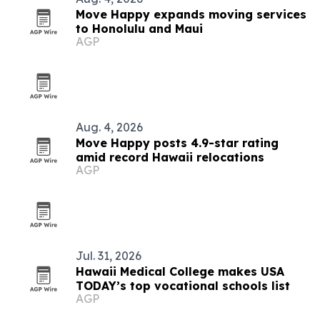
Move Happy expands moving services
to Honolulu and Maui
AGP
Aug. 4, 2026
Move Happy posts 4.9-star rating
amid record Hawaii relocations
AGP
Jul. 31, 2026
Hawaii Medical College makes USA
TODAY’s top vocational schools list
AGP