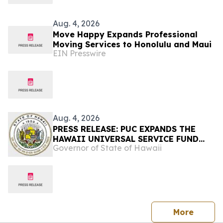
Aug. 4, 2026
Move Happy Expands Professional
Moving Services to Honolulu and Maui
EIN Presswire
Aug. 4, 2026
PRESS RELEASE: PUC EXPANDS THE
HAWAII UNIVERSAL SERVICE FUND
Governor of State of Hawaii
FOR PRINT DISABILITY ASSISTANCE-
Requires all telecommunication
providers to contribute to the fund to
increase access to print media for
blind, low-vision and individuals with
print disabilities
press 
More