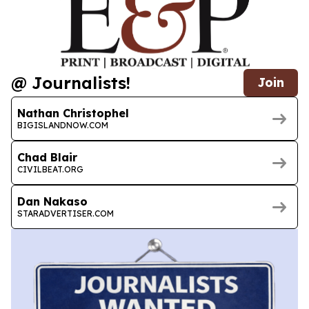
@ Journalists!
Join
Nathan Christophel
BIGISLANDNOW.COM
Chad Blair
CIVILBEAT.ORG
Dan Nakaso
STARADVERTISER.COM