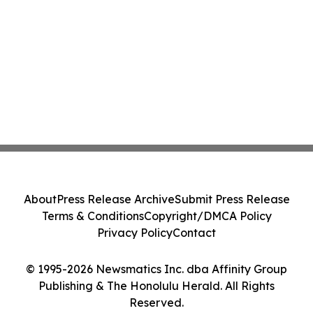
About
Press Release Archive
Submit Press Release
Terms & Conditions
Copyright/DMCA Policy
Privacy Policy
Contact
© 1995-2026 Newsmatics Inc. dba Affinity Group
Publishing & The Honolulu Herald. All Rights
Reserved.