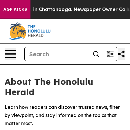
pse
Chaos in Chattanooga. Newspaper Owner Calls the
AGP PICKS
About The Honolulu
Herald
Learn how readers can discover trusted news, filter
by viewpoint, and stay informed on the topics that
matter most.