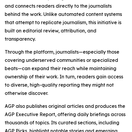
and connects readers directly to the journalists
behind the work. Unlike automated content systems
that attempt to replicate journalism, this initiative is
built on editorial review, attribution, and
transparency.
Through the platform, journalists—especially those
covering underserved communities or specialized
beats—can expand their reach while maintaining
ownership of their work. In turn, readers gain access
to diverse, high-quality reporting they might not
otherwise discover.
AGP also publishes original articles and produces the
AGP Executive Report, offering daily briefings across
thousands of topics. Its curated sections, including
AGP Picks, highlight notable stories and emerging