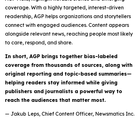
coverage. With a highly targeted, interest-driven
readership, AGP helps organizations and storytellers
connect with engaged audiences. Content appears
alongside relevant news, reaching people most likely
to care, respond, and share.
In short, AGP brings together bias-labeled
coverage from thousands of sources, along with
original reporting and topic-based summaries—
helping readers stay informed while giving
publishers and journalists a powerful way to
reach the audiences that matter most.
— Jakub Leps, Chief Content Officer, Newsmatics Inc.