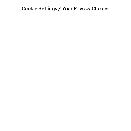
Cookie Settings / Your Privacy Choices