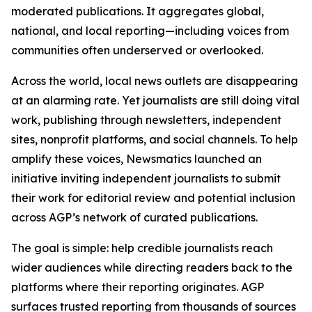
moderated publications. It aggregates global,
national, and local reporting—including voices from
communities often underserved or overlooked.
Across the world, local news outlets are disappearing
at an alarming rate. Yet journalists are still doing vital
work, publishing through newsletters, independent
sites, nonprofit platforms, and social channels. To help
amplify these voices, Newsmatics launched an
initiative inviting independent journalists to submit
their work for editorial review and potential inclusion
across AGP’s network of curated publications.
The goal is simple: help credible journalists reach
wider audiences while directing readers back to the
platforms where their reporting originates. AGP
surfaces trusted reporting from thousands of sources