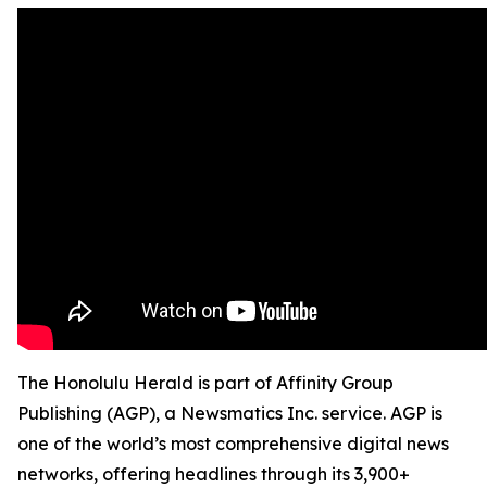
The Honolulu Herald is part of Affinity Group
Publishing (AGP), a Newsmatics Inc. service. AGP is
one of the world’s most comprehensive digital news
networks, offering headlines through its 3,900+