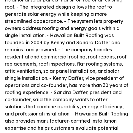
roof. - The integrated design allows the roof to
generate solar energy while keeping a more
streamlined appearance. - The system lets property
owners address roofing and energy goals within a
single installation. - Hawaiian Built Roofing was
founded in 2004 by Kenny and Sandra Daffer and
remains family-owned. - The company handles
residential and commercial roofing, roof repairs, roof
replacements, roof inspections, flat roofing systems,
attic ventilation, solar panel installation, and solar
shingle installation. - Kenny Daffer, vice president of
operations and co-founder, has more than 30 years of
roofing experience. - Sandra Daffer, president and
co-founder, said the company wants to offer
solutions that combine durability, energy efficiency,
and professional installation. - Hawaiian Built Roofing
also provides manufacturer-certified installation
expertise and helps customers evaluate potential