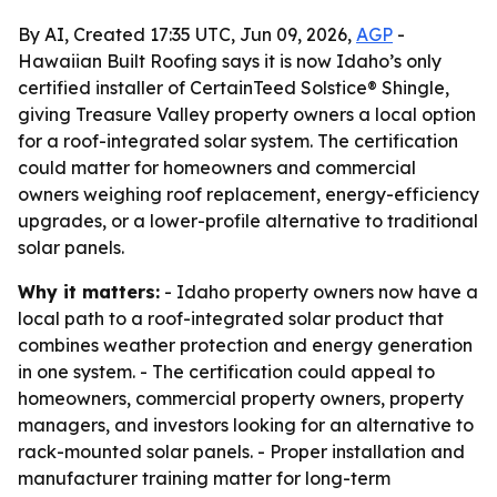
By AI, Created 17:35 UTC, Jun 09, 2026,
AGP
-
Hawaiian Built Roofing says it is now Idaho’s only
certified installer of CertainTeed Solstice® Shingle,
giving Treasure Valley property owners a local option
for a roof-integrated solar system. The certification
could matter for homeowners and commercial
owners weighing roof replacement, energy-efficiency
upgrades, or a lower-profile alternative to traditional
solar panels.
Why it matters:
- Idaho property owners now have a
local path to a roof-integrated solar product that
combines weather protection and energy generation
in one system. - The certification could appeal to
homeowners, commercial property owners, property
managers, and investors looking for an alternative to
rack-mounted solar panels. - Proper installation and
manufacturer training matter for long-term