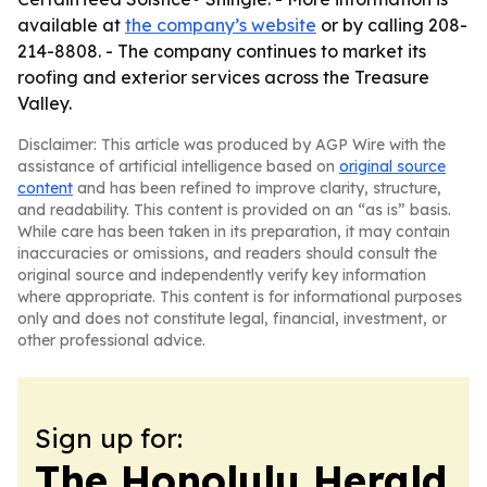
available at
the company’s website
or by calling 208-
214-8808. - The company continues to market its
roofing and exterior services across the Treasure
Valley.
Disclaimer: This article was produced by AGP Wire with the
assistance of artificial intelligence based on
original source
content
and has been refined to improve clarity, structure,
and readability. This content is provided on an “as is” basis.
While care has been taken in its preparation, it may contain
inaccuracies or omissions, and readers should consult the
original source and independently verify key information
where appropriate. This content is for informational purposes
only and does not constitute legal, financial, investment, or
other professional advice.
Sign up for:
The Honolulu Herald