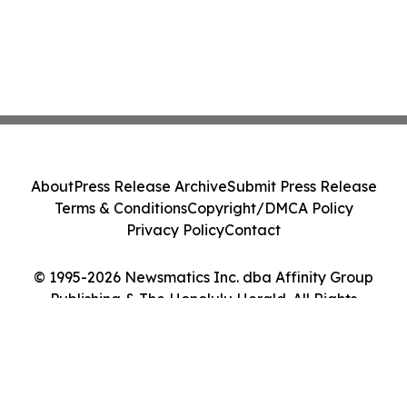
About
Press Release Archive
Submit Press Release
Terms & Conditions
Copyright/DMCA Policy
Privacy Policy
Contact
© 1995-2026 Newsmatics Inc. dba Affinity Group
Publishing & The Honolulu Herald. All Rights
Reserved.
Cookie Settings / Your Privacy Choices