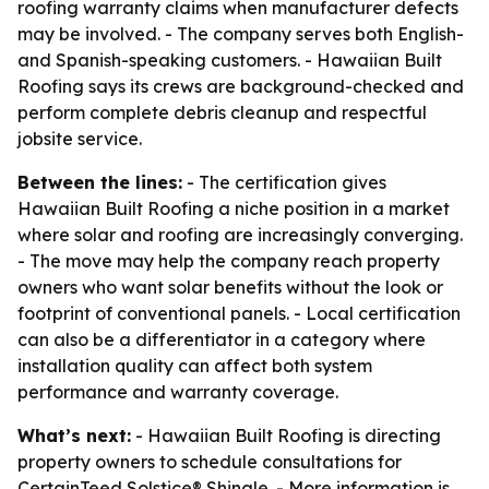
roofing warranty claims when manufacturer defects
may be involved. - The company serves both English-
and Spanish-speaking customers. - Hawaiian Built
Roofing says its crews are background-checked and
perform complete debris cleanup and respectful
jobsite service.
Between the lines:
- The certification gives
Hawaiian Built Roofing a niche position in a market
where solar and roofing are increasingly converging.
- The move may help the company reach property
owners who want solar benefits without the look or
footprint of conventional panels. - Local certification
can also be a differentiator in a category where
installation quality can affect both system
performance and warranty coverage.
What’s next:
- Hawaiian Built Roofing is directing
property owners to schedule consultations for
CertainTeed Solstice® Shingle. - More information is