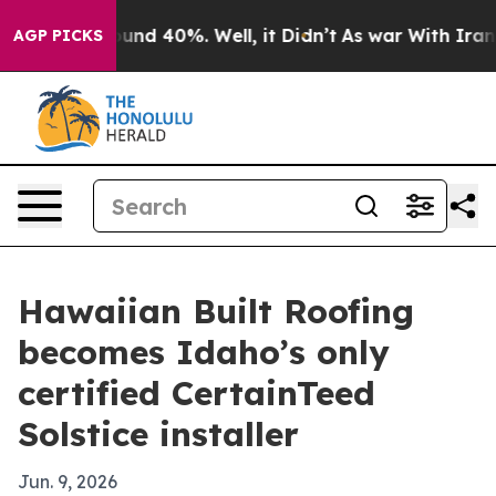
oor Around 40%. Well, it Didn’t
As war With Iran Dro
AGP PICKS
Hawaiian Built Roofing
becomes Idaho’s only
certified CertainTeed
Solstice installer
Jun. 9, 2026