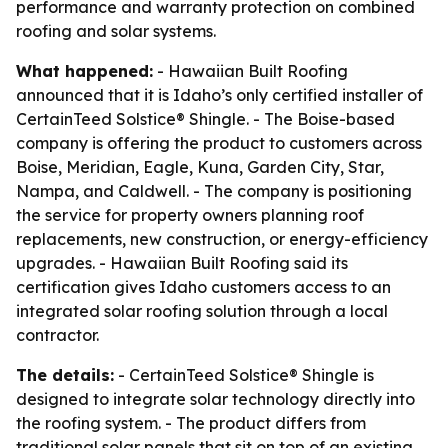
performance and warranty protection on combined
roofing and solar systems.
What happened:
- Hawaiian Built Roofing
announced that it is Idaho’s only certified installer of
CertainTeed Solstice® Shingle. - The Boise-based
company is offering the product to customers across
Boise, Meridian, Eagle, Kuna, Garden City, Star,
Nampa, and Caldwell. - The company is positioning
the service for property owners planning roof
replacements, new construction, or energy-efficiency
upgrades. - Hawaiian Built Roofing said its
certification gives Idaho customers access to an
integrated solar roofing solution through a local
contractor.
The details:
- CertainTeed Solstice® Shingle is
designed to integrate solar technology directly into
the roofing system. - The product differs from
traditional solar panels that sit on top of an existing