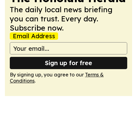
The daily local news briefing
you can trust. Every day.
Subscribe now.
Email Address
Sign up for free
By signing up, you agree to our
Terms &
Conditions
.