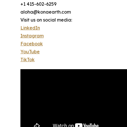
+1 415-602-6259
aloha@konaearth.com
Visit us on social media:
LinkedIn
Instagram
Facebook
YouTube
TikTok