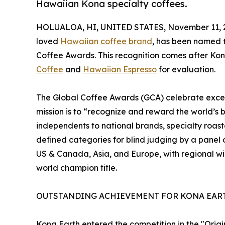
Hawaiian Kona specialty coffees.
HOLUALOA, HI, UNITED STATES, November 11, 
loved
Hawaiian coffee brand
, has been named t
Coffee Awards. This recognition comes after Kon
Coffee
and
Hawaiian Espresso
for evaluation.
The Global Coffee Awards (GCA) celebrate excel
mission is to “recognize and reward the world’s
independents to national brands, specialty roaste
defined categories for blind judging by a panel o
US & Canada, Asia, and Europe, with regional win
world champion title.
OUTSTANDING ACHIEVEMENT FOR KONA EAR
Kona Earth entered the competition in the "Orig