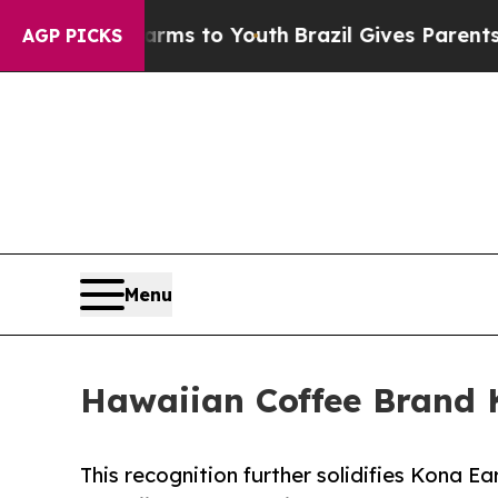
e Harms to Youth
Brazil Gives Parents Social Medi
AGP PICKS
Menu
Hawaiian Coffee Brand 
This recognition further solidifies Kona E