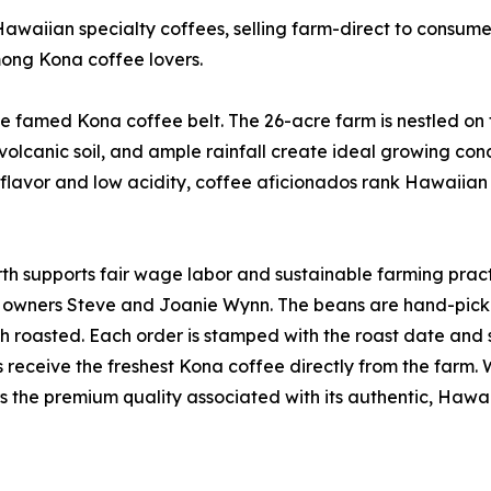
waiian specialty coffees, selling farm-direct to consumers
mong Kona coffee lovers.
he famed Kona coffee belt. The 26-acre farm is nestled on 
volcanic soil, and ample rainfall create ideal growing con
h flavor and low acidity, coffee aficionados rank Hawaiian
h supports fair wage labor and sustainable farming practi
owners Steve and Joanie Wynn. The beans are hand-picke
ch roasted. Each order is stamped with the roast date and
 receive the freshest Kona coffee directly from the farm. 
s the premium quality associated with its authentic, Hawa