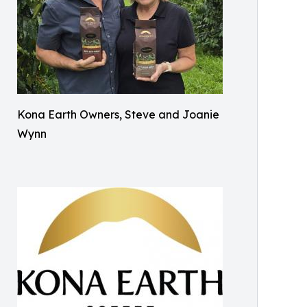
Kona Earth Owners, Steve and Joanie
Wynn