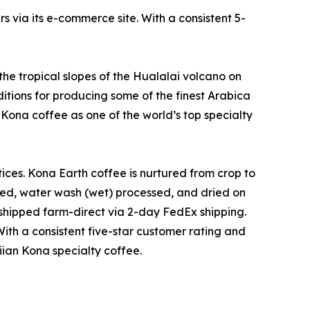
 via its e-commerce site. With a consistent 5-
the tropical slopes of the Hualalai volcano on
ditions for producing some of the finest Arabica
 Kona coffee as one of the world’s top specialty
ces. Kona Earth coffee is nurtured from crop to
d, water wash (wet) processed, and dried on
 shipped farm-direct via 2-day FedEx shipping.
With a consistent five-star customer rating and
iian Kona specialty coffee.