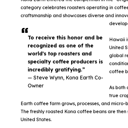
category celebrates roasters operating in coffe
craftsmanship and showcases diverse and innovat
develope
To receive this honor and be
Hawaii i
recognized as one of the
United S
world's top roasters and
global r
specialty coffee producers is
conditio
incredibly gratifying.”
coffee b
— Steve Wynn, Kona Earth Co-
Owner
As both 
true cro
Earth coffee farm grows, processes, and micro-ba
The freshly roasted Kona coffee beans are then 
United States.