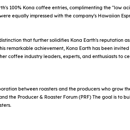
h's 100% Kona coffee entries, complimenting the "low aci
ere equally impressed with the company's Hawaiian Espres
istinction that further solidifies Kona Earth's reputation 
 this remarkable achievement, Kona Earth has been invited
her coffee industry leaders, experts, and enthusiasts to cel
boration between roasters and the producers who grow th
and the Producer & Roaster Forum (PRF) The goal is to bui
ters.