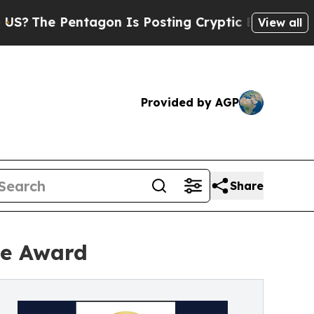
tagon Is Posting Cryptic Biblical Messages on S
View all
Provided by AGP
Share
ee Award