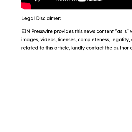
Legal Disclaimer:
EIN Presswire provides this news content "as is" 
images, videos, licenses, completeness, legality, o
related to this article, kindly contact the author