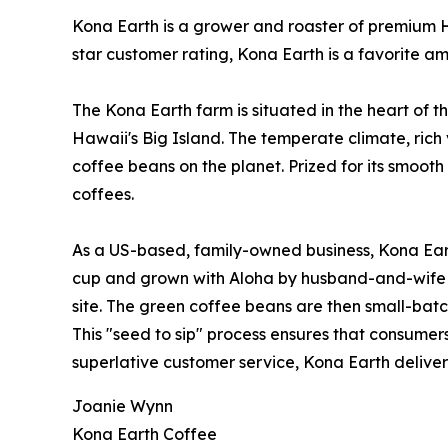
Kona Earth is a grower and roaster of premium Ha
star customer rating, Kona Earth is a favorite a
The Kona Earth farm is situated in the heart of t
Hawaii's Big Island. The temperate climate, rich 
coffee beans on the planet. Prized for its smoot
coffees.
As a US-based, family-owned business, Kona Eart
cup and grown with Aloha by husband-and-wife 
site. The green coffee beans are then small-bat
This "seed to sip" process ensures that consumers
superlative customer service, Kona Earth deliver
Joanie Wynn
Kona Earth Coffee