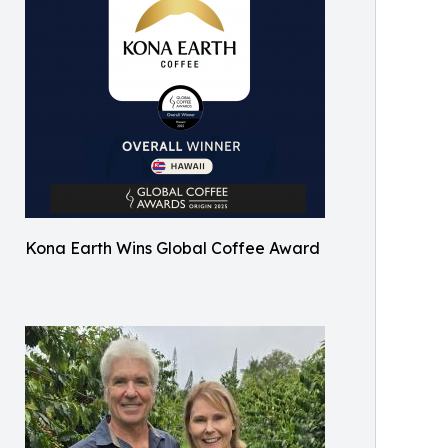
Kona Earth Wins Global Coffee Award