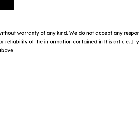
without warranty of any kind. We do not accept any responsib
r reliability of the information contained in this article. I
 above.