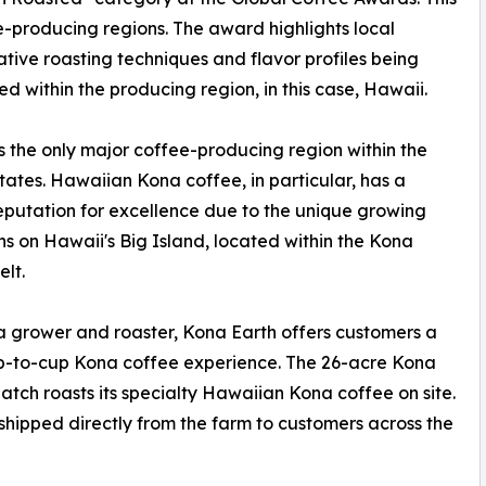
e-producing regions. The award highlights local
ive roasting techniques and flavor profiles being
d within the producing region, in this case, Hawaii.
s the only major coffee-producing region within the
tates. Hawaiian Kona coffee, in particular, has a
eputation for excellence due to the unique growing
ns on Hawaii's Big Island, located within the Kona
elt.
a grower and roaster, Kona Earth offers customers a
p-to-cup Kona coffee experience. The 26-acre Kona
tch roasts its specialty Hawaiian Kona coffee on site.
shipped directly from the farm to customers across the