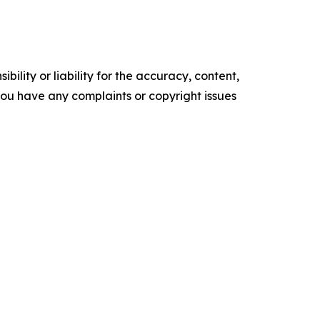
ility or liability for the accuracy, content,
f you have any complaints or copyright issues