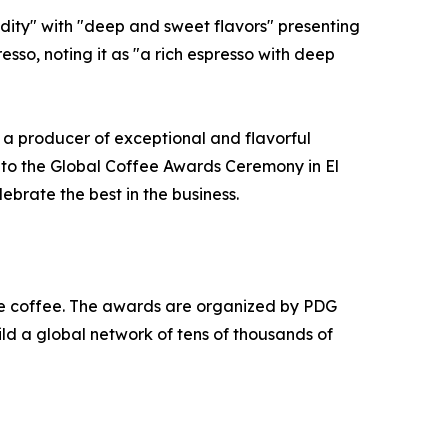
dity" with "deep and sweet flavors" presenting
so, noting it as "a rich espresso with deep
as a producer of exceptional and flavorful
 to the Global Coffee Awards Ceremony in El
ebrate the best in the business.
e coffee. The awards are organized by PDG
ld a global network of tens of thousands of