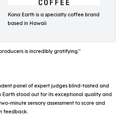
Kona Earth is a specialty coffee brand
based in Hawaii
roducers is incredibly gratifying."
ndent panel of expert judges blind-tasted and
Earth stood out for its exceptional quality and
 two-minute sensory assessment to score and
gn feedback.