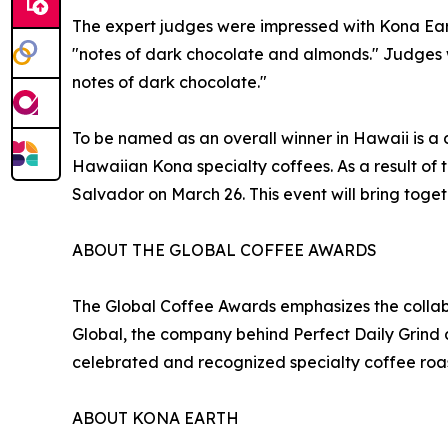
The expert judges were impressed with Kona Eart
"notes of dark chocolate and almonds." Judges w
notes of dark chocolate."
To be named as an overall winner in Hawaii is a d
Hawaiian Kona specialty coffees. As a result of
Salvador on March 26. This event will bring toget
ABOUT THE GLOBAL COFFEE AWARDS
The Global Coffee Awards emphasizes the colla
Global, the company behind Perfect Daily Grind 
celebrated and recognized specialty coffee roas
ABOUT KONA EARTH