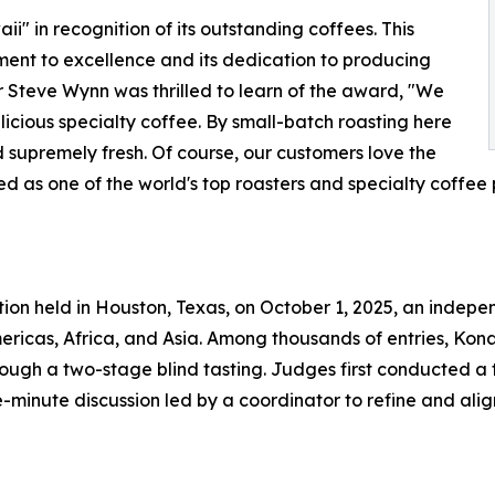
 in recognition of its outstanding coffees. This
ment to excellence and its dedication to producing
 Steve Wynn was thrilled to learn of the award, "We
icious specialty coffee. By small-batch roasting here
d supremely fresh. Of course, our customers love the
d as one of the world's top roasters and specialty coffee p
ion held in Houston, Texas, on October 1, 2025, an indepe
ricas, Africa, and Asia. Among thousands of entries, Kona 
ough a two-stage blind tasting. Judges first conducted a
e-minute discussion led by a coordinator to refine and ali