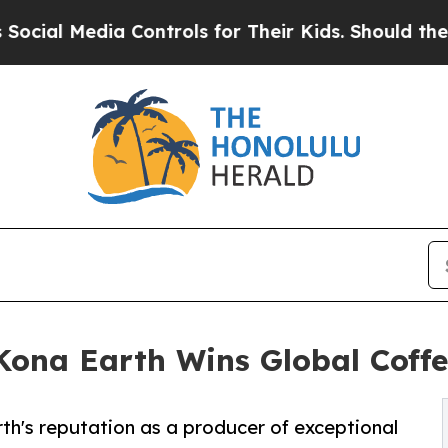
a Controls for Their Kids. Should the US?
The Pen
Kona Earth Wins Global Coff
arth's reputation as a producer of exceptional