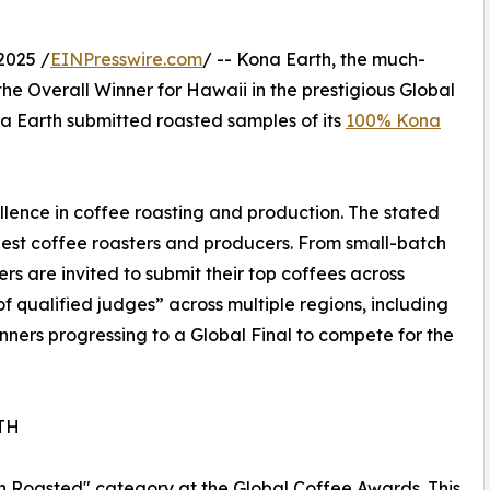
2025 /
EINPresswire.com
/ -- Kona Earth, the much-
he Overall Winner for Hawaii in the prestigious Global
a Earth submitted roasted samples of its
100% Kona
lence in coffee roasting and production. The stated
 best coffee roasters and producers. From small-batch
rs are invited to submit their top coffees across
f qualified judges” across multiple regions, including
ners progressing to a Global Final to compete for the
TH
in Roasted" category at the Global Coffee Awards. This