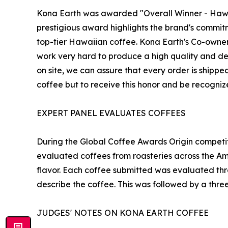
Kona Earth was awarded "Overall Winner - Hawaii"
prestigious award highlights the brand's commit
top-tier Hawaiian coffee. Kona Earth's Co-owner
work very hard to produce a high quality and del
on site, we can assure that every order is shippe
coffee but to receive this honor and be recognize
EXPERT PANEL EVALUATES COFFEES
During the Global Coffee Awards Origin competit
evaluated coffees from roasteries across the Ame
flavor. Each coffee submitted was evaluated thr
describe the coffee. This was followed by a thre
JUDGES' NOTES ON KONA EARTH COFFEE