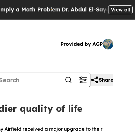
 a Math Problem
Dr. Abdul El-Sayed on Historic M
View all
Provided by AGP
Share
er quality of life
 Airfield received a major upgrade to their