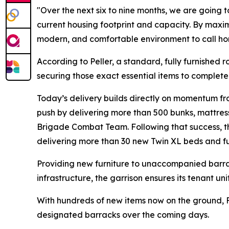
"Over the next six to nine months, we are going to 
current housing footprint and capacity. By maxim
modern, and comfortable environment to call ho
According to Peller, a standard, fully furnished 
securing those exact essential items to complete 
Today’s delivery builds directly on momentum from
push by delivering more than 500 bunks, mattresse
Brigade Combat Team. Following that success, t
delivering more than 30 new Twin XL beds and fu
Providing new furniture to unaccompanied barrack
infrastructure, the garrison ensures its tenant u
With hundreds of new items now on the ground, F
designated barracks over the coming days.