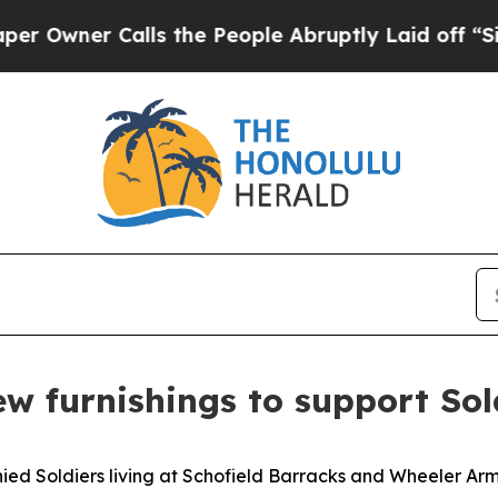
ner Calls the People Abruptly Laid off “Simply
 furnishings to support Soldi
 Soldiers living at Schofield Barracks and Wheeler Army