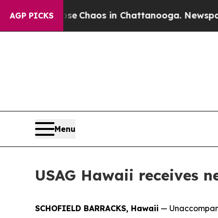
al Collapse
Chaos in Chattanooga. Newspaper Ow
AGP PICKS
Menu
USAG Hawaii receives new
SCHOFIELD BARRACKS, Hawaii
— Unaccompanied