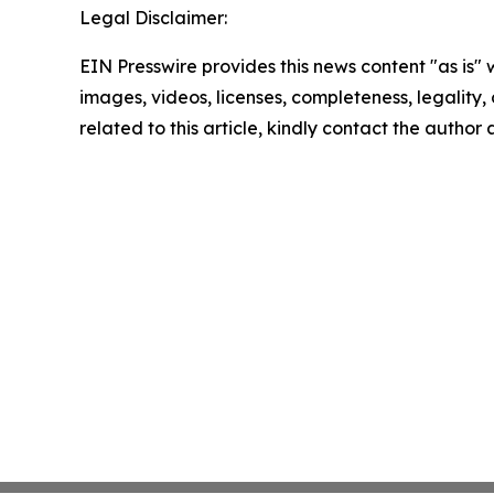
Legal Disclaimer:
EIN Presswire provides this news content "as is" 
images, videos, licenses, completeness, legality, o
related to this article, kindly contact the author