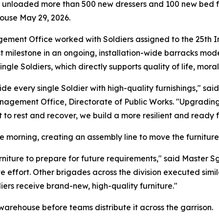
i unloaded more than 500 new dressers and 100 new bed fr
ouse May 29, 2026.
ment Office worked with Soldiers assigned to the 25th Infa
st milestone in an ongoing, installation-wide barracks mode
ingle Soldiers, which directly supports quality of life, mora
de every single Soldier with high-quality furnishings," said
nagement Office, Directorate of Public Works. "Upgrading 
o rest and recover, we build a more resilient and ready f
 morning, creating an assembly line to move the furniture 
iture to prepare for future requirements," said Master S
ve effort. Other brigades across the division executed simi
ers receive brand-new, high-quality furniture."
d warehouse before teams distribute it across the garrison.