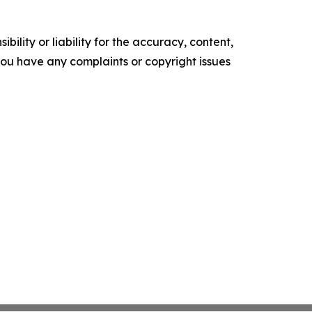
ility or liability for the accuracy, content,
f you have any complaints or copyright issues