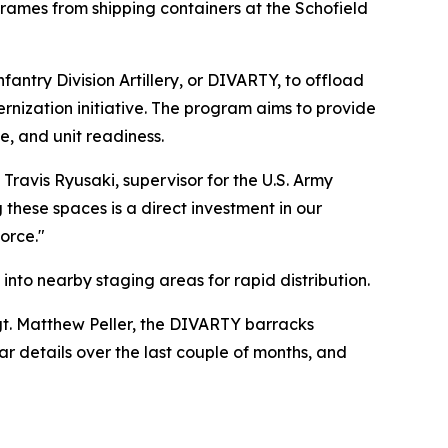
ames from shipping containers at the Schofield
ntry Division Artillery, or DIVARTY, to offload
rnization initiative. The program aims to provide
le, and unit readiness.
 Travis Ryusaki, supervisor for the U.S. Army
these spaces is a direct investment in our
orce."
into nearby staging areas for rapid distribution.
gt. Matthew Peller, the DIVARTY barracks
lar details over the last couple of months, and