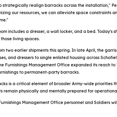
strategically realign barracks across the installation," Pell
izing our resources, we can alleviate space constraints a
me."
room includes a dresser, a wall locker, and a bed. Today's 
those living spaces.
 two earlier shipments this spring. In late April, the garr
s, and dressers to single enlisted housing across Schofiel
he Furnishings Management Office expanded its reach to 
rnishings to permanent-party barracks.
s is a critical element of broader Army-wide priorities th
nits remain physically and mentally prepared for operationa
urnishings Management Office personnel and Soldiers will 