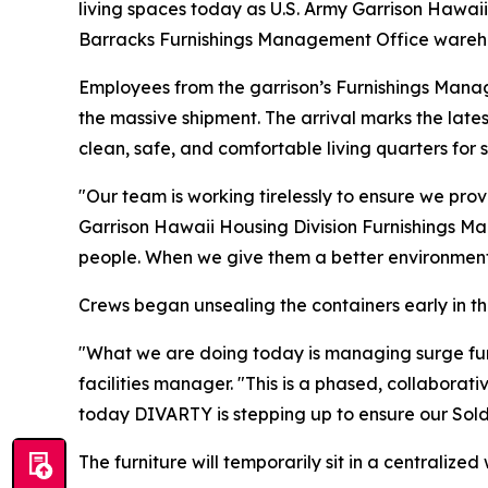
living spaces today as U.S. Army Garrison Hawai
Barracks Furnishings Management Office wareh
Employees from the garrison’s Furnishings Manage
the massive shipment. The arrival marks the late
clean, safe, and comfortable living quarters for s
"Our team is working tirelessly to ensure we provi
Garrison Hawaii Housing Division Furnishings Ma
people. When we give them a better environment t
Crews began unsealing the containers early in the
"What we are doing today is managing surge furn
facilities manager. "This is a phased, collaborati
today DIVARTY is stepping up to ensure our Soldi
The furniture will temporarily sit in a centralize