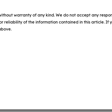
without warranty of any kind. We do not accept any responsib
r reliability of the information contained in this article. I
 above.