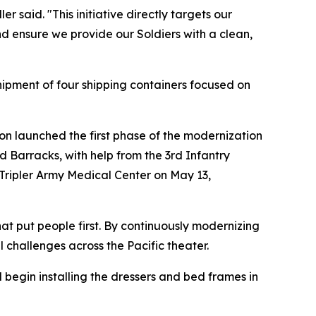
er said. "This initiative directly targets our
nd ensure we provide our Soldiers with a clean,
shipment of four shipping containers focused on
ison launched the first phase of the modernization
d Barracks, with help from the 3rd Infantry
Tripler Army Medical Center on May 13,
at put people first. By continuously modernizing
l challenges across the Pacific theater.
begin installing the dressers and bed frames in