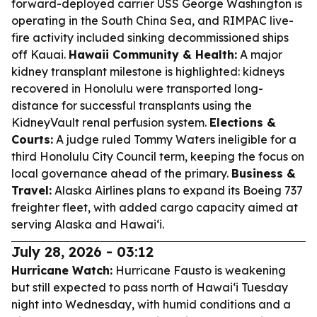
forward-deployed carrier USS George Washington is
operating in the South China Sea, and RIMPAC live-
fire activity included sinking decommissioned ships
off Kauai.
Hawaii Community & Health:
A major
kidney transplant milestone is highlighted: kidneys
recovered in Honolulu were transported long-
distance for successful transplants using the
KidneyVault renal perfusion system.
Elections &
Courts:
A judge ruled Tommy Waters ineligible for a
third Honolulu City Council term, keeping the focus on
local governance ahead of the primary.
Business &
Travel:
Alaska Airlines plans to expand its Boeing 737
freighter fleet, with added cargo capacity aimed at
serving Alaska and Hawai‘i.
July 28, 2026 - 03:12
Hurricane Watch:
Hurricane Fausto is weakening
but still expected to pass north of Hawaiʻi Tuesday
night into Wednesday, with humid conditions and a