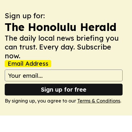
Sign up for:
The Honolulu Herald
The daily local news briefing you
can trust. Every day. Subscribe
now.
Email Address
Sign up for free
By signing up, you agree to our
Terms & Conditions
.