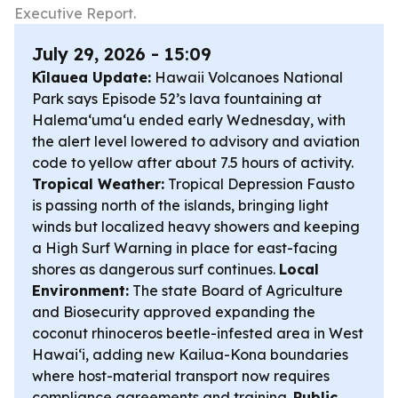
Executive Report.
July 29, 2026 - 15:09
Kīlauea Update:
Hawaii Volcanoes National
Park says Episode 52’s lava fountaining at
Halemaʻumaʻu ended early Wednesday, with
the alert level lowered to advisory and aviation
code to yellow after about 7.5 hours of activity.
Tropical Weather:
Tropical Depression Fausto
is passing north of the islands, bringing light
winds but localized heavy showers and keeping
a High Surf Warning in place for east-facing
shores as dangerous surf continues.
Local
Environment:
The state Board of Agriculture
and Biosecurity approved expanding the
coconut rhinoceros beetle-infested area in West
Hawaiʻi, adding new Kailua-Kona boundaries
where host-material transport now requires
compliance agreements and training.
Public