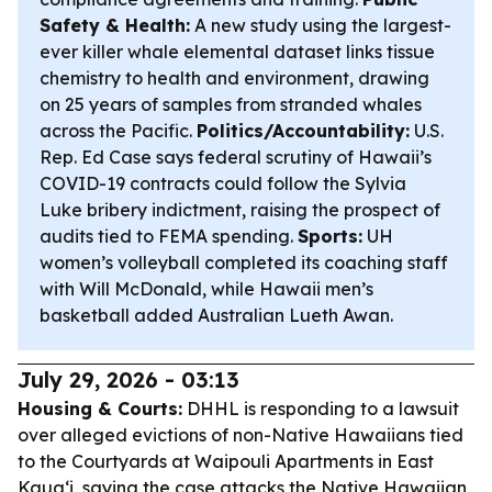
Safety & Health:
A new study using the largest-
ever killer whale elemental dataset links tissue
chemistry to health and environment, drawing
on 25 years of samples from stranded whales
across the Pacific.
Politics/Accountability:
U.S.
Rep. Ed Case says federal scrutiny of Hawaii’s
COVID-19 contracts could follow the Sylvia
Luke bribery indictment, raising the prospect of
audits tied to FEMA spending.
Sports:
UH
women’s volleyball completed its coaching staff
with Will McDonald, while Hawaii men’s
basketball added Australian Lueth Awan.
July 29, 2026 - 03:13
Housing & Courts:
DHHL is responding to a lawsuit
over alleged evictions of non-Native Hawaiians tied
to the Courtyards at Waipouli Apartments in East
Kauaʻi, saying the case attacks the Native Hawaiian