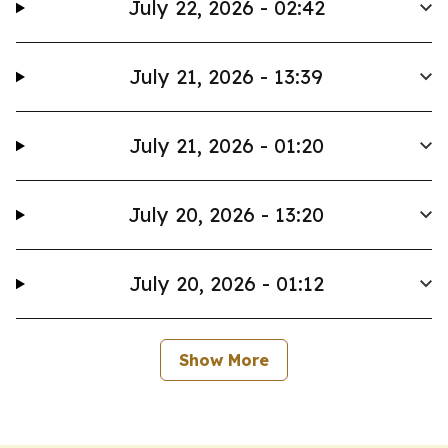
July 22, 2026 - 02:42
July 21, 2026 - 13:39
July 21, 2026 - 01:20
July 20, 2026 - 13:20
July 20, 2026 - 01:12
Show More