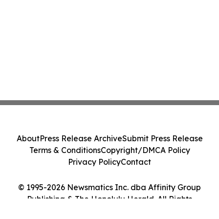
About
Press Release Archive
Submit Press Release
Terms & Conditions
Copyright/DMCA Policy
Privacy Policy
Contact
© 1995-2026 Newsmatics Inc. dba Affinity Group
Publishing & The Honolulu Herald. All Rights
Reserved.