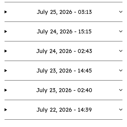
July 25, 2026 - 03:13
July 24, 2026 - 15:15
July 24, 2026 - 02:43
July 23, 2026 - 14:45
July 23, 2026 - 02:40
July 22, 2026 - 14:39