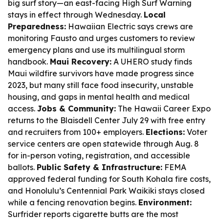
big surf story—an east-facing High Surf Warning
stays in effect through Wednesday.
Local
Preparedness:
Hawaiian Electric says crews are
monitoring Fausto and urges customers to review
emergency plans and use its multilingual storm
handbook.
Maui Recovery:
A UHERO study finds
Maui wildfire survivors have made progress since
2023, but many still face food insecurity, unstable
housing, and gaps in mental health and medical
access.
Jobs & Community:
The Hawaii Career Expo
returns to the Blaisdell Center July 29 with free entry
and recruiters from 100+ employers.
Elections:
Voter
service centers are open statewide through Aug. 8
for in-person voting, registration, and accessible
ballots.
Public Safety & Infrastructure:
FEMA
approved federal funding for South Kohala fire costs,
and Honolulu’s Centennial Park Waikiki stays closed
while a fencing renovation begins.
Environment:
Surfrider reports cigarette butts are the most