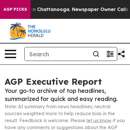
e
Chaos in Chattanooga. Newspaper Owner Calls the Pe
AGP PICKS
AGP Executive Report
Your go-to archive of top headlines,
summarized for quick and easy reading.
Note: AI summary from news headlines; neutral
sources weighted more to help reduce bias in the
result. Feedback is welcome. Please
let us know
if you
have any comments or suggestions about the AGP