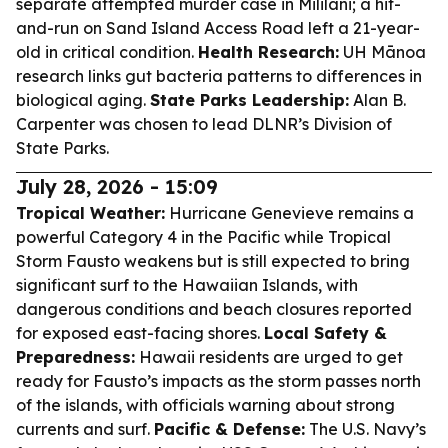
separate attempted murder case in Mililani; a hit-
and-run on Sand Island Access Road left a 21-year-
old in critical condition.
Health Research:
UH Mānoa
research links gut bacteria patterns to differences in
biological aging.
State Parks Leadership:
Alan B.
Carpenter was chosen to lead DLNR’s Division of
State Parks.
July 28, 2026 - 15:09
Tropical Weather:
Hurricane Genevieve remains a
powerful Category 4 in the Pacific while Tropical
Storm Fausto weakens but is still expected to bring
significant surf to the Hawaiian Islands, with
dangerous conditions and beach closures reported
for exposed east-facing shores.
Local Safety &
Preparedness:
Hawaii residents are urged to get
ready for Fausto’s impacts as the storm passes north
of the islands, with officials warning about strong
currents and surf.
Pacific & Defense:
The U.S. Navy’s