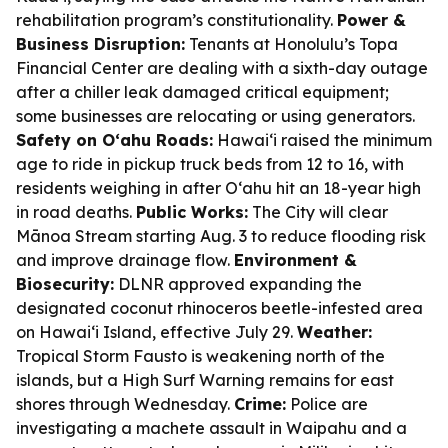
rehabilitation program’s constitutionality.
Power &
Business Disruption:
Tenants at Honolulu’s Topa
Financial Center are dealing with a sixth-day outage
after a chiller leak damaged critical equipment;
some businesses are relocating or using generators.
Safety on Oʻahu Roads:
Hawaiʻi raised the minimum
age to ride in pickup truck beds from 12 to 16, with
residents weighing in after Oʻahu hit an 18-year high
in road deaths.
Public Works:
The City will clear
Mānoa Stream starting Aug. 3 to reduce flooding risk
and improve drainage flow.
Environment &
Biosecurity:
DLNR approved expanding the
designated coconut rhinoceros beetle-infested area
on Hawaiʻi Island, effective July 29.
Weather:
Tropical Storm Fausto is weakening north of the
islands, but a High Surf Warning remains for east
shores through Wednesday.
Crime:
Police are
investigating a machete assault in Waipahu and a