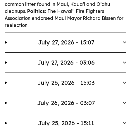
common litter found in Maui, Kauaʻi and Oʻahu
cleanups.
Politics:
The Hawaiʻi Fire Fighters
Association endorsed Maui Mayor Richard Bissen for
reelection.
July 27, 2026 - 15:07
July 27, 2026 - 03:06
July 26, 2026 - 15:03
July 26, 2026 - 03:07
July 25, 2026 - 15:11