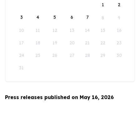
1
2
3
4
5
6
7
8
9
10
11
12
13
14
15
16
17
18
19
20
21
22
23
24
25
26
27
28
29
30
31
Press releases published on May 16, 2026