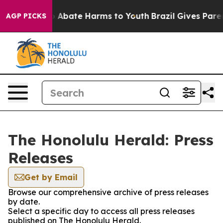
lion Fund to Abate Harms to Youth
Brazil Gives Parent
AGP PICKS
The Honolulu Herald: Press
Releases
Get by Email
Browse our comprehensive archive of press releases
by date.
Select a specific day to access all press releases
published on The Honolulu Herald.