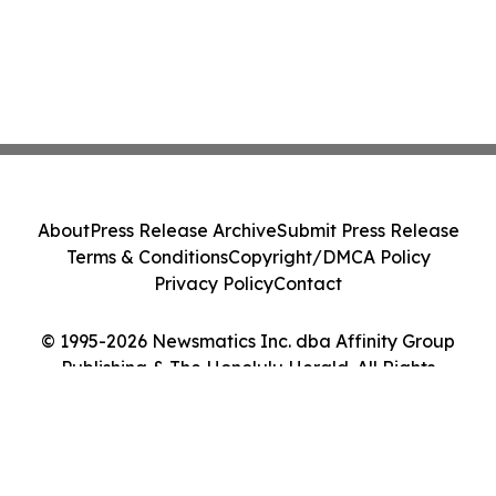
About
Press Release Archive
Submit Press Release
Terms & Conditions
Copyright/DMCA Policy
Privacy Policy
Contact
© 1995-2026 Newsmatics Inc. dba Affinity Group
Publishing & The Honolulu Herald. All Rights
Reserved.
Cookie Settings / Your Privacy Choices