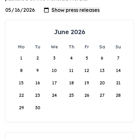
June 2026
Mo
Tu
We
Th
Fr
Sa
Su
1
2
3
4
5
6
7
8
9
10
11
12
13
14
15
16
17
18
19
20
21
22
23
24
25
26
27
28
29
30