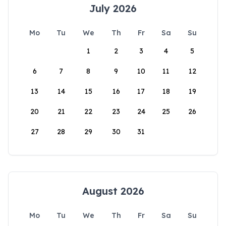
July 2026
Mo
Tu
We
Th
Fr
Sa
Su
1
2
3
4
5
6
7
8
9
10
11
12
13
14
15
16
17
18
19
20
21
22
23
24
25
26
27
28
29
30
31
August 2026
Mo
Tu
We
Th
Fr
Sa
Su