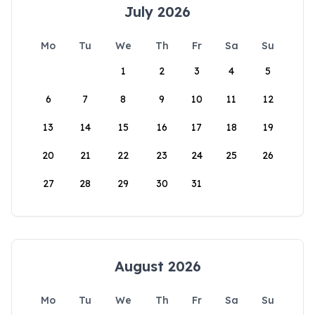
July 2026
Mo
Tu
We
Th
Fr
Sa
Su
1
2
3
4
5
6
7
8
9
10
11
12
13
14
15
16
17
18
19
20
21
22
23
24
25
26
27
28
29
30
31
August 2026
Mo
Tu
We
Th
Fr
Sa
Su