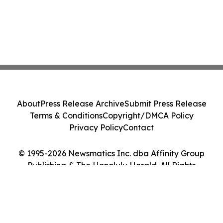
About
Press Release Archive
Submit Press Release
Terms & Conditions
Copyright/DMCA Policy
Privacy Policy
Contact
© 1995-2026 Newsmatics Inc. dba Affinity Group
Publishing & The Honolulu Herald. All Rights
Reserved.
Cookie Settings / Your Privacy Choices