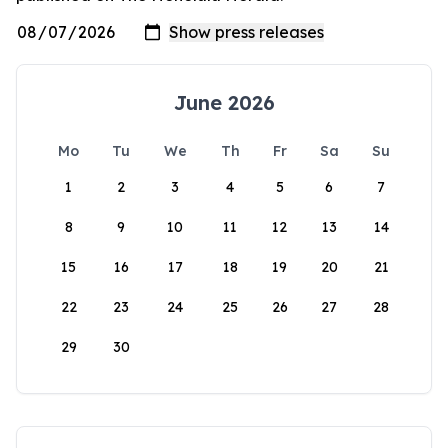
June 2026
Mo
Tu
We
Th
Fr
Sa
Su
1
2
3
4
5
6
7
8
9
10
11
12
13
14
15
16
17
18
19
20
21
22
23
24
25
26
27
28
29
30