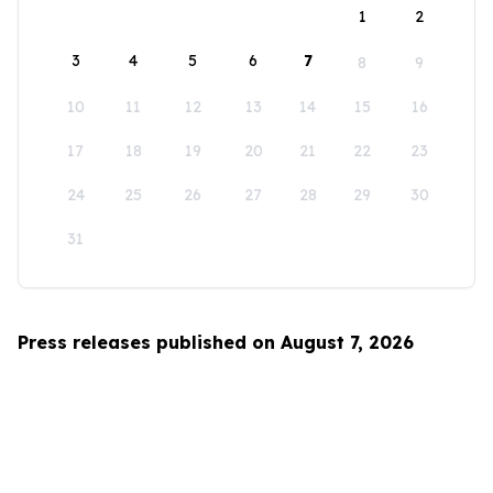
1
2
3
4
5
6
7
8
9
10
11
12
13
14
15
16
17
18
19
20
21
22
23
24
25
26
27
28
29
30
31
Press releases published on August 7, 2026