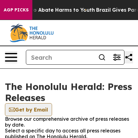
llion Fund to Abate Harms to Youth
Brazil Gives Paren
AGP PICKS
The Honolulu Herald: Press
Releases
Get by Email
Browse our comprehensive archive of press releases
by date.
Select a specific day to access all press releases
published on The Honolulu Herald.