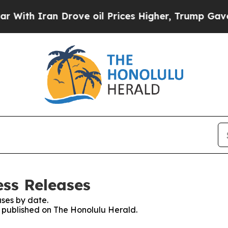
th Iran Drove oil Prices Higher, Trump Gave Pol
ess Releases
ses by date.
es published on The Honolulu Herald.