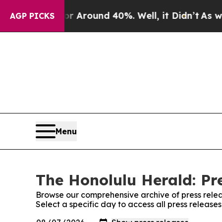
e a Floor Around 40%. Well, it Didn’t
As war Wi
AGP PICKS
Menu
The Honolulu Herald: Pr
Browse our comprehensive archive of press relea
Select a specific day to access all press releas