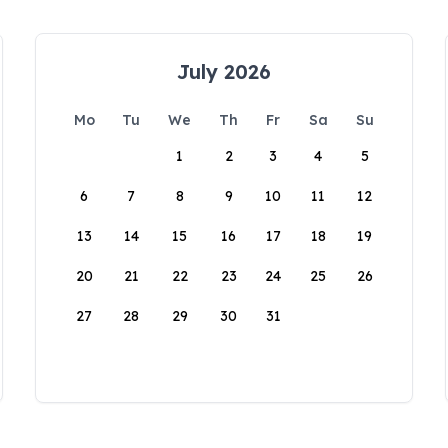
July 2026
Mo
Tu
We
Th
Fr
Sa
Su
1
2
3
4
5
6
7
8
9
10
11
12
13
14
15
16
17
18
19
20
21
22
23
24
25
26
27
28
29
30
31