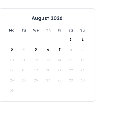
August 2026
Mo
Tu
We
Th
Fr
Sa
Su
1
2
3
4
5
6
7
8
9
10
11
12
13
14
15
16
17
18
19
20
21
22
23
24
25
26
27
28
29
30
31