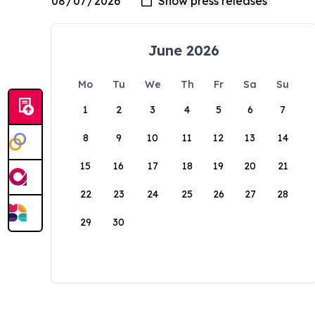
June 2026
Mo
Tu
We
Th
Fr
Sa
Su
1
2
3
4
5
6
7
8
9
10
11
12
13
14
15
16
17
18
19
20
21
22
23
24
25
26
27
28
29
30