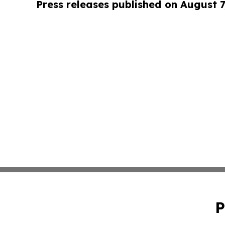
Press releases published on August 7
P