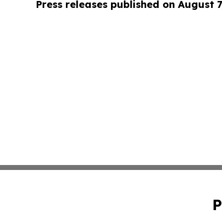
Press releases published on August 7
P