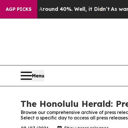
a Floor Around 40%. Well, it Didn’t
As war Wit
AGP PICKS
Menu
The Honolulu Herald: Pr
Browse our comprehensive archive of press relea
Select a specific day to access all press releas