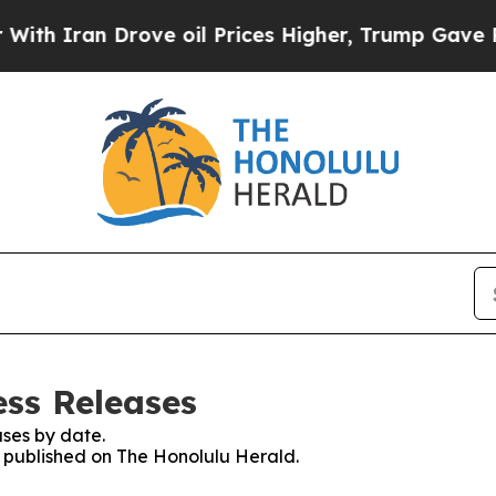
h Iran Drove oil Prices Higher, Trump Gave Poli
ess Releases
ses by date.
es published on The Honolulu Herald.