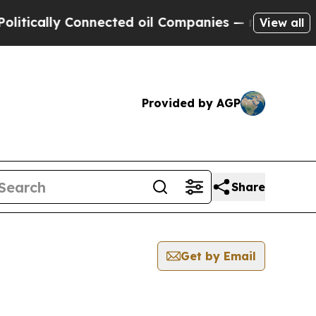
tically Connected oil Companies — not Taxpayers 
View all
Provided by AGP
Share
Get by Email