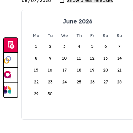
June 2026
Mo
Tu
We
Th
Fr
Sa
Su
1
2
3
4
5
6
7
8
9
10
11
12
13
14
15
16
17
18
19
20
21
22
23
24
25
26
27
28
29
30