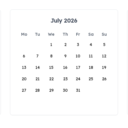
July 2026
Mo
Tu
We
Th
Fr
Sa
Su
1
2
3
4
5
6
7
8
9
10
11
12
13
14
15
16
17
18
19
20
21
22
23
24
25
26
27
28
29
30
31