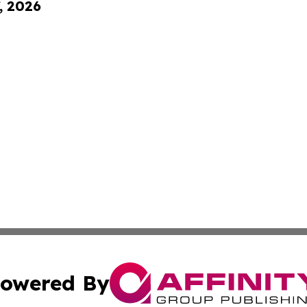
, 2026
owered By