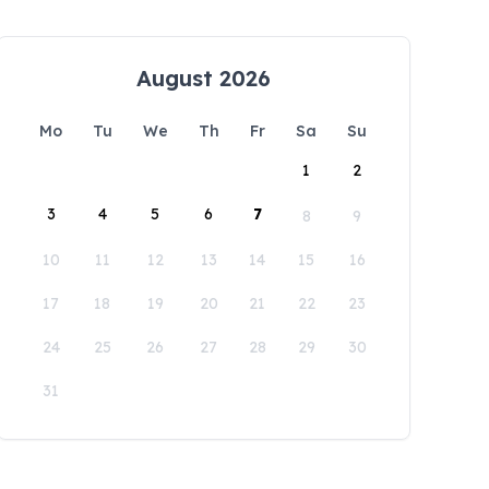
August 2026
Mo
Tu
We
Th
Fr
Sa
Su
1
2
3
4
5
6
7
8
9
10
11
12
13
14
15
16
17
18
19
20
21
22
23
24
25
26
27
28
29
30
31