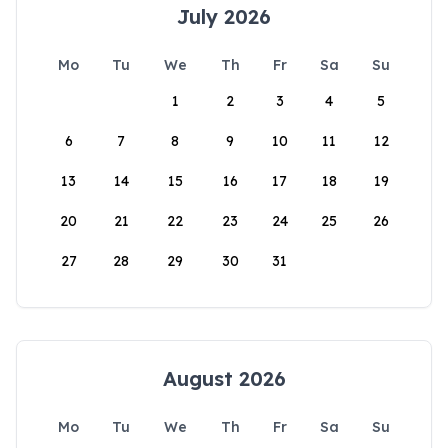
July 2026
Mo
Tu
We
Th
Fr
Sa
Su
1
2
3
4
5
6
7
8
9
10
11
12
13
14
15
16
17
18
19
20
21
22
23
24
25
26
27
28
29
30
31
August 2026
Mo
Tu
We
Th
Fr
Sa
Su