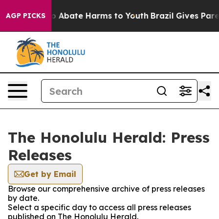
llion Fund to Abate Harms to Youth
Brazil Gives Parent
AGP PICKS
The Honolulu Herald: Press
Releases
Get by Email
Browse our comprehensive archive of press releases
by date.
Select a specific day to access all press releases
published on The Honolulu Herald.