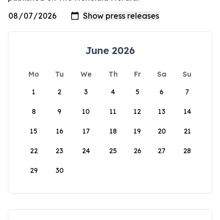
June 2026
Mo
Tu
We
Th
Fr
Sa
Su
1
2
3
4
5
6
7
8
9
10
11
12
13
14
15
16
17
18
19
20
21
22
23
24
25
26
27
28
29
30