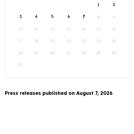
1
2
3
4
5
6
7
8
9
10
11
12
13
14
15
16
17
18
19
20
21
22
23
24
25
26
27
28
29
30
31
Press releases published on August 7, 2026