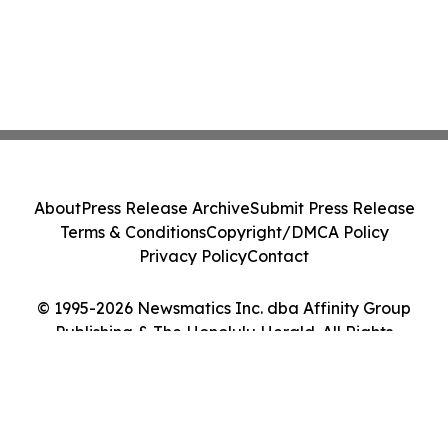
About
Press Release Archive
Submit Press Release
Terms & Conditions
Copyright/DMCA Policy
Privacy Policy
Contact
© 1995-2026 Newsmatics Inc. dba Affinity Group
Publishing & The Honolulu Herald. All Rights
Reserved.
Cookie Settings / Your Privacy Choices